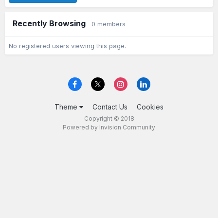
Recently Browsing
0 members
No registered users viewing this page.
Theme
Contact Us
Cookies
Copyright © 2018
Powered by Invision Community