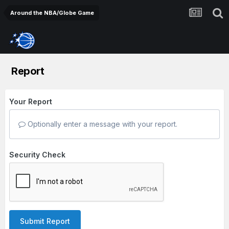
Around the NBA/Globe Game
Report
Your Report
Optionally enter a message with your report.
Security Check
Submit Report