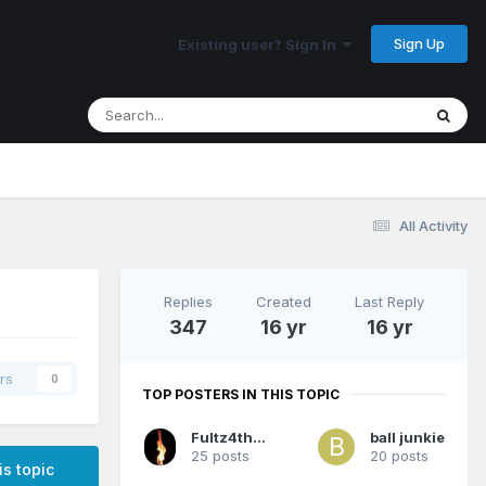
Sign Up
Existing user? Sign In
All Activity
Replies
Created
Last Reply
347
16 yr
16 yr
rs
0
TOP POSTERS IN THIS TOPIC
Fultz4thewin
ball junkie
25 posts
20 posts
is topic