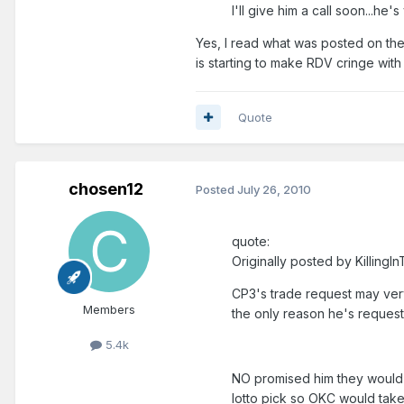
I'll give him a call soon...h
Yes, I read what was posted on the
is starting to make RDV cringe with 
Quote
chosen12
Posted
July 26, 2010
quote:
Originally posted by Killing
CP3's trade request may very
Members
the only reason he's request
5.4k
NO promised him they would 
lotto pick so OKC would take