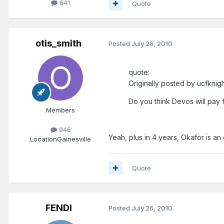
641
Quote
otis_smith
Posted
July 26, 2010
quote:
Originally posted by ucfknig
Do you think Devos will pay fo
Members
946
Yeah, plus in 4 years, Okafor is an
Location
Gainesville
Quote
FENDI
Posted
July 26, 2010