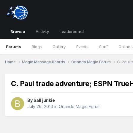
Browse
Activity
Leaderboard
Forums
Blogs
Gallery
Events
Staff
Online 
Home
Magic Message Boards
Orlando Magic Forum
C. Paul 
C. Paul trade adventure; ESPN TrueH
By
ball junkie
July 26, 2010
in
Orlando Magic Forum