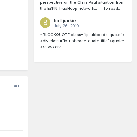
perspective on the Chris Paul situation from
the ESPN TrueHoop network... To read...
ball junkie
July 26, 2010
<BLOCKQUOTE class="ip-ubbcode-quote">
<div class="ip-ubbcode-quote-title">quote:
</div><div...