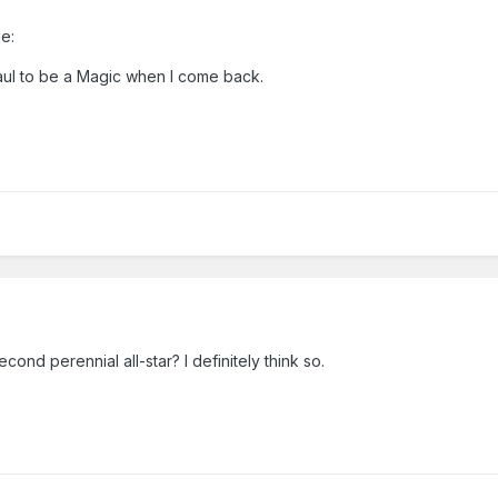
e:
aul to be a Magic when I come back.
cond perennial all-star? I definitely think so.