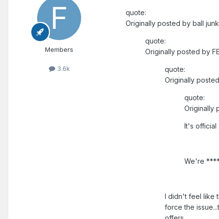
quote:
Originally posted by ball junk
quote:
Members
Originally posted by F
3.6k
quote:
Originally posted
quote:
Originally
It's official
We're ***
I didn't feel like 
force the issue..
offers.