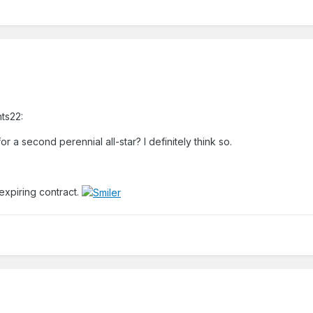
hts22:
r a second perennial all-star? I definitely think so.
 expiring contract.