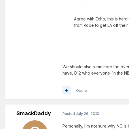
Agree with Echo, this is hardly
from Kobe to get LA off their 
We should also remember the over
have, D12 who everyone (in the NB
Quote
SmackDaddy
Posted
July 26, 2010
Personally, I'm not sure why NO is 