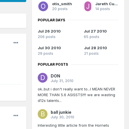
otis_smith
Jareth Cutestory
20 posts
14 posts
POPULAR DAYS
Jul 26 2010
Jul 27 2010
206 posts
65 posts
Jul 30 2010
Jul 28 2010
29 posts
21 posts
POPULAR POSTS
DON
July 31, 2010
ok..but i don't really want to...I MEAN NEVER
MORE THAN 5.6 ASISSTS!!!! we are wasting
d12s talents...
ball junkie
July 30, 2010
Interesting little article from the Hornets