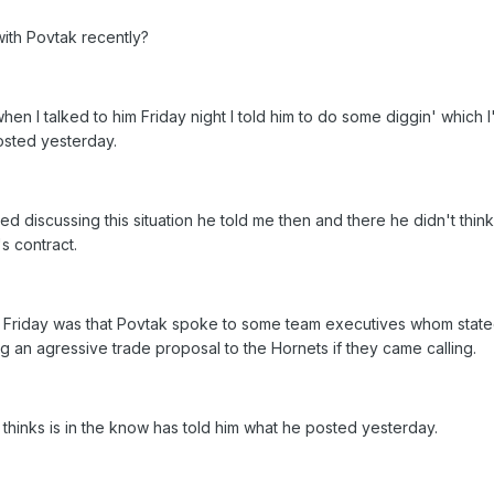
ith Povtak recently?
en I talked to him Friday night I told him to do some diggin' which I
sted yesterday.
ted discussing this situation he told me then and there he didn't think
s contract.
ed Friday was that Povtak spoke to some team executives whom stat
g an agressive trade proposal to the Hornets if they came calling.
hinks is in the know has told him what he posted yesterday.