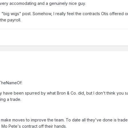
e's very accomodating and a genuinely nice guy.
 "big wigs" post. Somehow, I really feel the contracts Otis offered 
the payroll.
InTheNameOf:
 have been spurred by what Bron & Co. did, but I don't think you sa
ing a trade.
make moves to improve the team. To date all they've done is trade
 Mo Pete's contract off their hands.