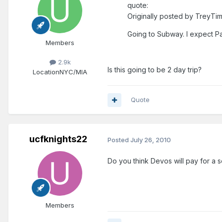
quote:
Originally posted by TreyTim
Going to Subway. I expect P
Members
2.9k
Is this going to be 2 day trip?
Location
NYC/MIA
Quote
ucfknights22
Posted
July 26, 2010
Do you think Devos will pay for a se
Members