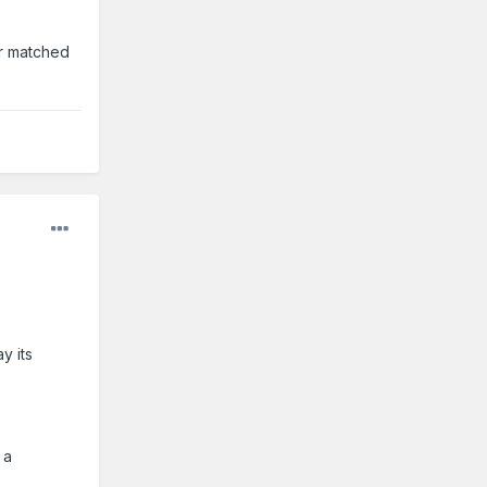
or matched
y its
 a