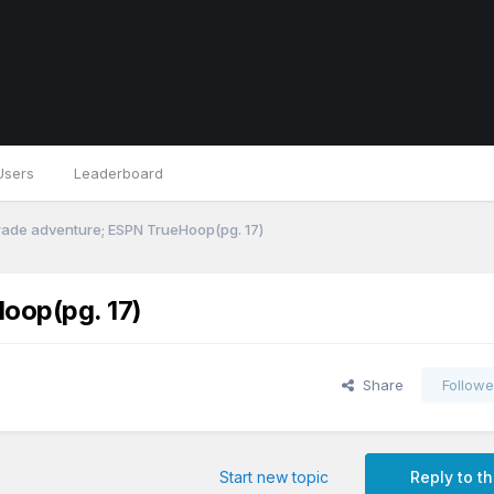
Users
Leaderboard
trade adventure; ESPN TrueHoop(pg. 17)
oop(pg. 17)
Share
Followe
Start new topic
Reply to th