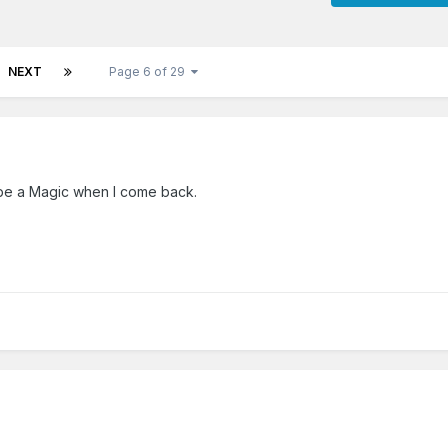
NEXT
Page 6 of 29
 be a Magic when I come back.