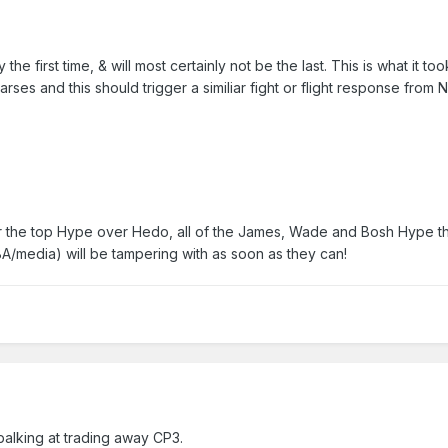
 the first time, & will most certainly not be the last. This is what it too
arses and this should trigger a similiar fight or flight response from 
 the top Hype over Hedo, all of the James, Wade and Bosh Hype t
A/media) will be tampering with as soon as they can!
balking at trading away CP3.