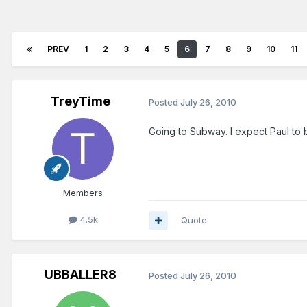
PREV
1
2
3
4
5
6
7
8
9
10
11
TreyTime
Posted
July 26, 2010
Going to Subway. I expect Paul to
Members
4.5k
Quote
UBBALLER8
Posted
July 26, 2010