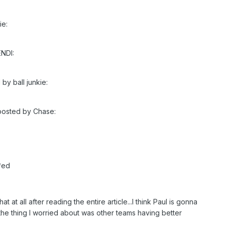
ie:
ENDI:
 by ball junkie:
 posted by Chase:
*ed
that at all after reading the entire article...I think Paul is gonna
.the thing I worried about was other teams having better