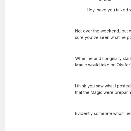
Hey, have you talked w
Not over the weekend...but wh
sure you've seen what he po
When he and I originally star
Magic would take on Okafor'
I think you saw what I post
that the Magic were preparin
Evidently someone whom he t