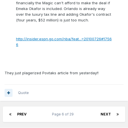
financially the Magic can't afford to make the deal if
Emeka Okafor is included. Orlando is already way
over the luxury tax line and adding Okafor's contract
(four years, $52 million) is just too much.
http://insider.espn.go.com/nba/feat...=20100726#1756
6
They just plagerized Povtaks article from yesterday!!
Quote
PREV
Page 6 of 29
NEXT