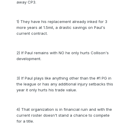
away CP3.
1) They have his replacement already inked for 3
more years at 1.5mil, a drastic savings on Paul's
current contract.
2) If Paul remains with NO he only hurts Collison's
development.
3) If Paul plays like anything other than the #1 PG in
the league or has any additional injury setbacks this
year it only hurts his trade value.
4) That organization is in financial ruin and with the
current roster doesn't stand a chance to compete
for a title.