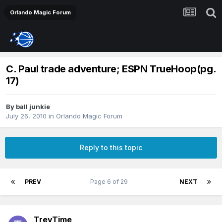
Orlando Magic Forum
C. Paul trade adventure; ESPN TrueHoop(pg.
17)
By
ball junkie
July 26, 2010
in
Orlando Magic Forum
Reply to this topic
PREV
Page 6 of 29
NEXT
TreyTime