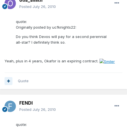
otis_smith
Posted
July 26, 2010
quote:
Originally posted by ucfknights22:
Do you think Devos will pay for a second perennial
all-star? I definitely think so.
Yeah, plus in 4 years, Okafor is an expiring contract.
Quote
FENDI
Posted
July 26, 2010
quote: