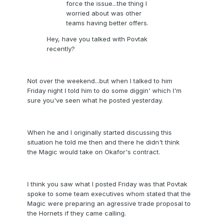
force the issue...the thing I
worried about was other
teams having better offers.
Hey, have you talked with Povtak
recently?
Not over the weekend...but when I talked to him
Friday night I told him to do some diggin' which I'm
sure you've seen what he posted yesterday.
When he and I originally started discussing this
situation he told me then and there he didn't think
the Magic would take on Okafor's contract.
I think you saw what I posted Friday was that Povtak
spoke to some team executives whom stated that the
Magic were preparing an agressive trade proposal to
the Hornets if they came calling.