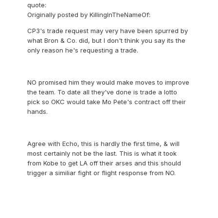
quote:
Originally posted by KillingInTheNameOf:
CP3's trade request may very have been spurred by
what Bron & Co. did, but I don't think you say its the
only reason he's requesting a trade.
NO promised him they would make moves to improve
the team. To date all they've done is trade a lotto
pick so OKC would take Mo Pete's contract off their
hands.
Agree with Echo, this is hardly the first time, & will
most certainly not be the last. This is what it took
from Kobe to get LA off their arses and this should
trigger a similiar fight or flight response from NO.