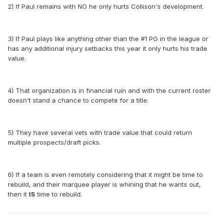
2) If Paul remains with NO he only hurts Collison's development.
3) If Paul plays like anything other than the #1 PG in the league or
has any additional injury setbacks this year it only hurts his trade
value.
4) That organization is in financial ruin and with the current roster
doesn't stand a chance to compete for a title.
5) They have several vets with trade value that could return
multiple prospects/draft picks.
6) If a team is even remotely considering that it might be time to
rebuild, and their marquee player is whining that he wants out,
then it
IS
time to rebuild.