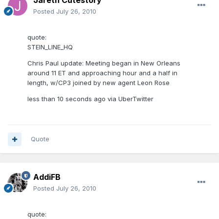
Jareth Cutestory
Posted
July 26, 2010
quote:
STEIN_LINE_HQ
Chris Paul update: Meeting began in New Orleans
around 11 ET and approaching hour and a half in
length, w/CP3 joined by new agent Leon Rose
less than 10 seconds ago via UberTwitter
Quote
AddiFB
Posted
July 26, 2010
quote: