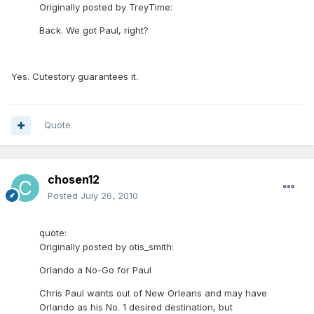
Originally posted by TreyTime:
Back. We got Paul, right?
Yes. Cutestory guarantees it.
Quote
chosen12
Posted
July 26, 2010
quote:
Originally posted by otis_smith:
Orlando a No-Go for Paul
Chris Paul wants out of New Orleans and may have
Orlando as his No. 1 desired destination, but