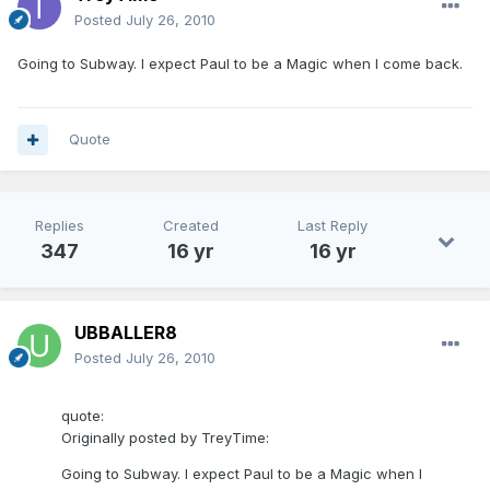
Posted
July 26, 2010
Going to Subway. I expect Paul to be a Magic when I come back.
Quote
Replies
Created
Last Reply
347
16 yr
16 yr
UBBALLER8
Posted
July 26, 2010
quote:
Originally posted by TreyTime:
Going to Subway. I expect Paul to be a Magic when I