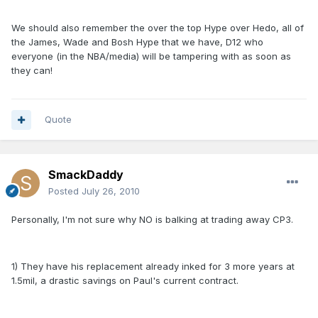
We should also remember the over the top Hype over Hedo, all of
the James, Wade and Bosh Hype that we have, D12 who
everyone (in the NBA/media) will be tampering with as soon as
they can!
Quote
SmackDaddy
Posted
July 26, 2010
Personally, I'm not sure why NO is balking at trading away CP3.
1) They have his replacement already inked for 3 more years at
1.5mil, a drastic savings on Paul's current contract.