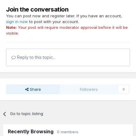
Join the conversation
You can post now and register later. If you have an account,
sign in now
to post with your account.
Note:
Your post will require moderator approval before it will be
visible.
Reply to this topic...
Share
Followers
0
Go to topic listing
Recently Browsing
0 members