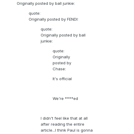
Originally posted by ball junkie:
quote:
Originally posted by FENDI:
quote:
Originally posted by ball
junkie:
quote:
Originally
posted by
Chase:
It's official
We're ****ed
I didn't feel like that at all
after reading the entire
article...I think Paul is gonna