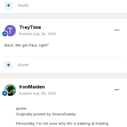
Quote
TreyTime
Posted
July 26, 2010
Back. We got Paul, right?
Quote
IronMaiden
Posted
July 26, 2010
quote:
Originally posted by SmackDaddy:
Personally, I'm not sure why NO is balking at trading