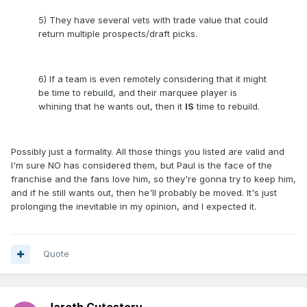
5) They have several vets with trade value that could
return multiple prospects/draft picks.
6) If a team is even remotely considering that it might
be time to rebuild, and their marquee player is
whining that he wants out, then it
IS
time to rebuild.
Possibly just a formality. All those things you listed are valid and
I'm sure NO has considered them, but Paul is the face of the
franchise and the fans love him, so they're gonna try to keep him,
and if he still wants out, then he'll probably be moved. It's just
prolonging the inevitable in my opinion, and I expected it.
Quote