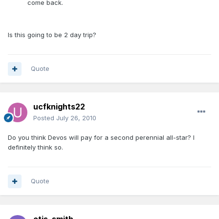
come back.
Is this going to be 2 day trip?
Quote
ucfknights22
Posted
July 26, 2010
Do you think Devos will pay for a second perennial all-star? I
definitely think so.
Quote