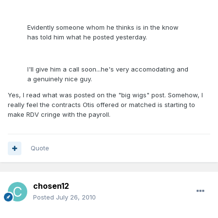
Evidently someone whom he thinks is in the know
has told him what he posted yesterday.
I'll give him a call soon...he's very accomodating and
a genuinely nice guy.
Yes, I read what was posted on the "big wigs" post. Somehow, I
really feel the contracts Otis offered or matched is starting to
make RDV cringe with the payroll.
Quote
chosen12
Posted
July 26, 2010