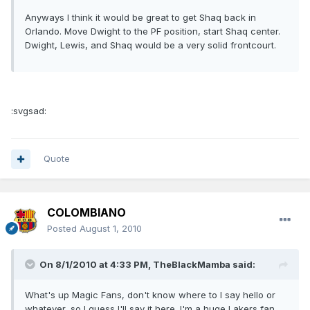
Anyways I think it would be great to get Shaq back in
Orlando. Move Dwight to the PF position, start Shaq center.
Dwight, Lewis, and Shaq would be a very solid frontcourt.
:svgsad:
Quote
COLOMBIANO
Posted
August 1, 2010
On 8/1/2010 at 4:33 PM, TheBlackMamba said:
What's up Magic Fans, don't know where to I say hello or
whatever, so I guess I'll say it here. I'm a huge Lakers fan