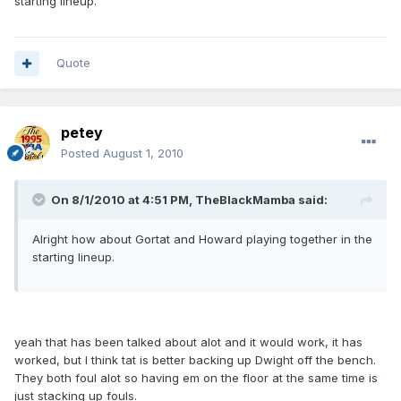
starting lineup.
Quote
petey
Posted
August 1, 2010
On 8/1/2010 at 4:51 PM, TheBlackMamba said:
Alright how about Gortat and Howard playing together in the
starting lineup.
yeah that has been talked about alot and it would work, it has
worked, but I think tat is better backing up Dwight off the bench.
They both foul alot so having em on the floor at the same time is
just stacking up fouls.