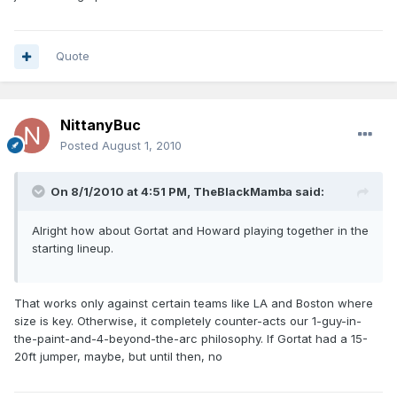
Quote
NittanyBuc
Posted
August 1, 2010
On 8/1/2010 at 4:51 PM, TheBlackMamba said:
Alright how about Gortat and Howard playing together in the
starting lineup.
That works only against certain teams like LA and Boston where
size is key. Otherwise, it completely counter-acts our 1-guy-in-
the-paint-and-4-beyond-the-arc philosophy. If Gortat had a 15-
20ft jumper, maybe, but until then, no