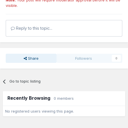
Note:
Your post will require moderator approval before it will be
visible.
Reply to this topic...
Share
Followers
0
Go to topic listing
Recently Browsing
0 members
No registered users viewing this page.