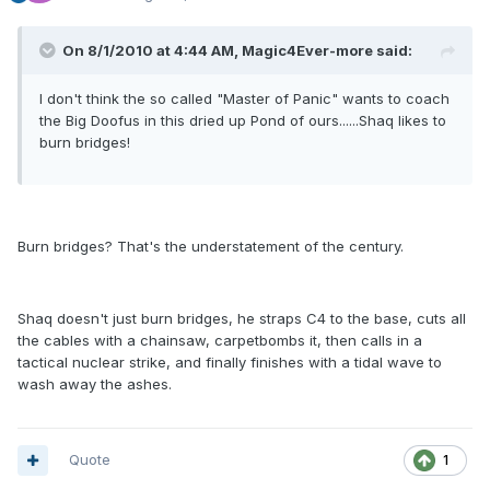
On 8/1/2010 at 4:44 AM, Magic4Ever-more said:
I don't think the so called "Master of Panic" wants to coach
the Big Doofus in this dried up Pond of ours......Shaq likes to
burn bridges!
Burn bridges? That's the understatement of the century.
Shaq doesn't just burn bridges, he straps C4 to the base, cuts all
the cables with a chainsaw, carpetbombs it, then calls in a
tactical nuclear strike, and finally finishes with a tidal wave to
wash away the ashes.
Quote
1