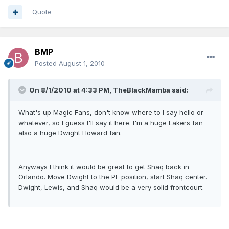
Quote
BMP
Posted
August 1, 2010
On 8/1/2010 at 4:33 PM, TheBlackMamba said:
What's up Magic Fans, don't know where to I say hello or
whatever, so I guess I'll say it here. I'm a huge Lakers fan
also a huge Dwight Howard fan.
Anyways I think it would be great to get Shaq back in
Orlando. Move Dwight to the PF position, start Shaq center.
Dwight, Lewis, and Shaq would be a very solid frontcourt.