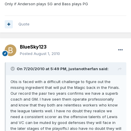
Only if Anderson plays SG and Bass plays PG
Quote
BlueSky123
Posted
August 1, 2010
On 7/20/2010 at 5:49 PM, justanotherfan said:
Otis is faced with a difficult challenge to figure out the
missing ingredient that will put the Magic back in the Finals.
Our record the pasr two years confirms we have a superb
coach and GM. I have seen them operate professionally
and know that they both are relentless workers who know
the league talents well. I have no doubt they realize we
need a consistent scorer as the offensive talents of Lewis
and VC can be muted by good defenses they will face in
the later stages of the playoffs.I also have no doubt they will