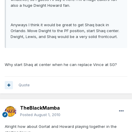
also a huge Dwight Howard fan.
Anyways I think it would be great to get Shaq back in
Orlando. Move Dwight to the PF position, start Shaq center.
Dwight, Lewis, and Shaq would be a very solid frontcourt.
Why start Shaq at center when he can replace Vince at SG?
Quote
TheBlackMamba
Posted
August 1, 2010
Alright how about Gortat and Howard playing together in the