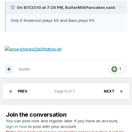
On 8/1/2010 at 7:26 PM, ButterMilkPancakes said:
Only if Anderson plays SG and Bass plays PG
Quote
1
PREV
Page 6 of 7
NEXT
Join the conversation
You can post now and register later. If you have an account,
sign in now
to post with your account.