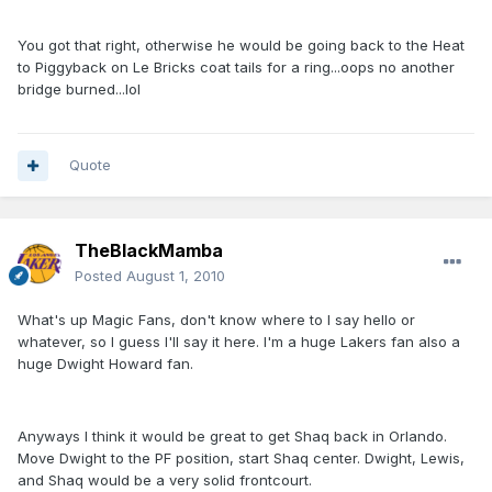
You got that right, otherwise he would be going back to the Heat
to Piggyback on Le Bricks coat tails for a ring...oops no another
bridge burned...lol
Quote
TheBlackMamba
Posted
August 1, 2010
What's up Magic Fans, don't know where to I say hello or
whatever, so I guess I'll say it here. I'm a huge Lakers fan also a
huge Dwight Howard fan.
Anyways I think it would be great to get Shaq back in Orlando.
Move Dwight to the PF position, start Shaq center. Dwight, Lewis,
and Shaq would be a very solid frontcourt.