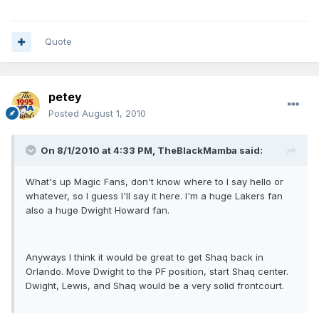
Quote
petey
Posted
August 1, 2010
On 8/1/2010 at 4:33 PM, TheBlackMamba said:
What's up Magic Fans, don't know where to I say hello or
whatever, so I guess I'll say it here. I'm a huge Lakers fan
also a huge Dwight Howard fan.
Anyways I think it would be great to get Shaq back in
Orlando. Move Dwight to the PF position, start Shaq center.
Dwight, Lewis, and Shaq would be a very solid frontcourt.