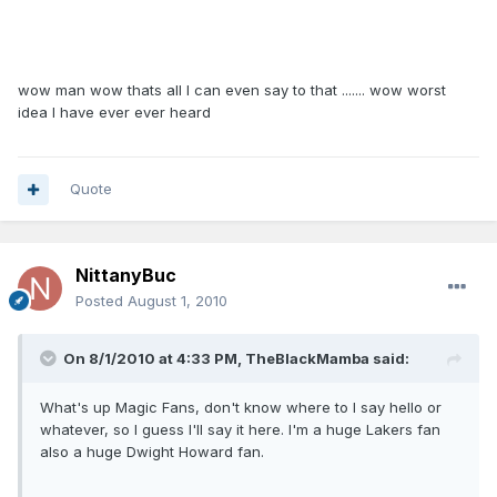
wow man wow thats all I can even say to that ....... wow worst
idea I have ever ever heard
Quote
NittanyBuc
Posted
August 1, 2010
On 8/1/2010 at 4:33 PM, TheBlackMamba said:
What's up Magic Fans, don't know where to I say hello or
whatever, so I guess I'll say it here. I'm a huge Lakers fan
also a huge Dwight Howard fan.