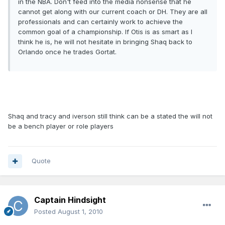
in the NBA. Don't feed into the media nonsense that he
cannot get along with our current coach or DH. They are all
professionals and can certainly work to achieve the
common goal of a championship. If Otis is as smart as I
think he is, he will not hesitate in bringing Shaq back to
Orlando once he trades Gortat.
Shaq and tracy and iverson still think can be a stated the will not
be a bench player or role players
Quote
Captain Hindsight
Posted
August 1, 2010