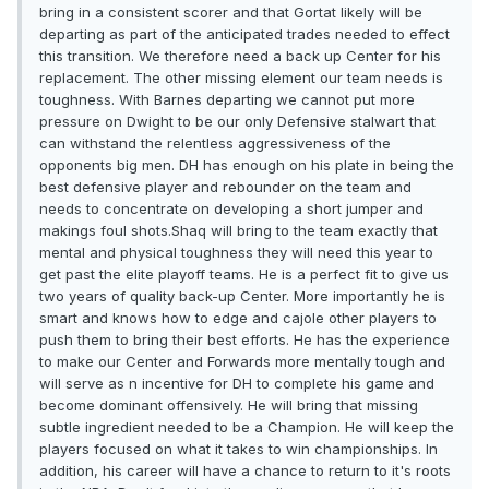
bring in a consistent scorer and that Gortat likely will be
departing as part of the anticipated trades needed to effect
this transition. We therefore need a back up Center for his
replacement. The other missing element our team needs is
toughness. With Barnes departing we cannot put more
pressure on Dwight to be our only Defensive stalwart that
can withstand the relentless aggressiveness of the
opponents big men. DH has enough on his plate in being the
best defensive player and rebounder on the team and
needs to concentrate on developing a short jumper and
makings foul shots.Shaq will bring to the team exactly that
mental and physical toughness they will need this year to
get past the elite playoff teams. He is a perfect fit to give us
two years of quality back-up Center. More importantly he is
smart and knows how to edge and cajole other players to
push them to bring their best efforts. He has the experience
to make our Center and Forwards more mentally tough and
will serve as n incentive for DH to complete his game and
become dominant offensively. He will bring that missing
subtle ingredient needed to be a Champion. He will keep the
players focused on what it takes to win championships. In
addition, his career will have a chance to return to it's roots