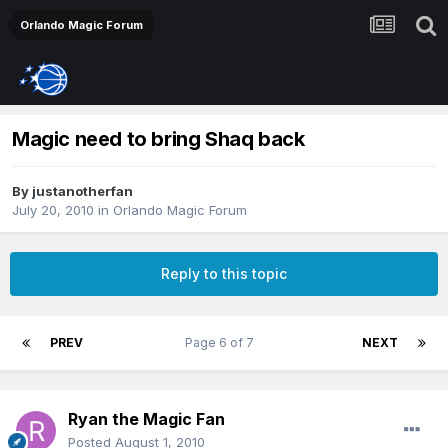
Orlando Magic Forum
Magic need to bring Shaq back
By
justanotherfan
July 20, 2010
in
Orlando Magic Forum
Reply to this topic
PREV
Page 6 of 7
NEXT
Ryan the Magic Fan
Posted
August 1, 2010