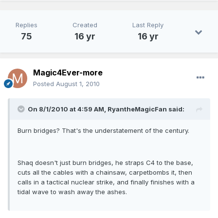
Replies
Created
Last Reply
75
16 yr
16 yr
Magic4Ever-more
Posted
August 1, 2010
On 8/1/2010 at 4:59 AM, RyantheMagicFan said:
Burn bridges? That's the understatement of the century.
Shaq doesn't just burn bridges, he straps C4 to the base,
cuts all the cables with a chainsaw, carpetbombs it, then
calls in a tactical nuclear strike, and finally finishes with a
tidal wave to wash away the ashes.