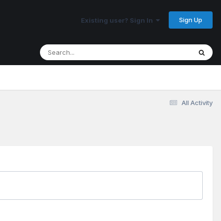
Sign Up
Existing user? Sign In
All Activity