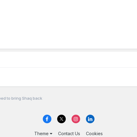
ed to bring Shaq back
Theme
Contact Us
Cookies