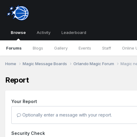
Browse
Activity
Leaderboard
Forums
Blogs
Gallery
Events
Staff
Online 
Home
Magic Message Boards
Orlando Magic Forum
Magic ne
Report
Your Report
Optionally enter a message with your report.
Security Check