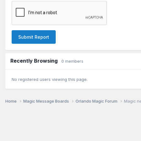
Submit Report
Recently Browsing
0 members
No registered users viewing this page.
Home
Magic Message Boards
Orlando Magic Forum
Magic ne