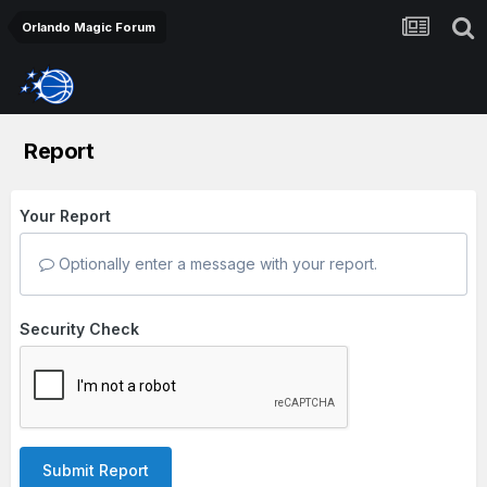
Orlando Magic Forum
Report
Your Report
Optionally enter a message with your report.
Security Check
Submit Report