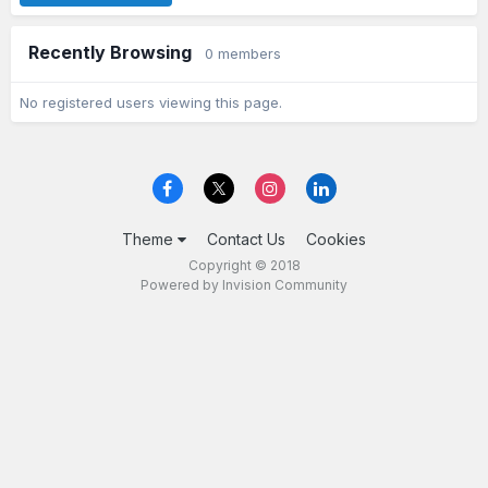
Recently Browsing
0 members
No registered users viewing this page.
Theme
Contact Us
Cookies
Copyright © 2018
Powered by Invision Community