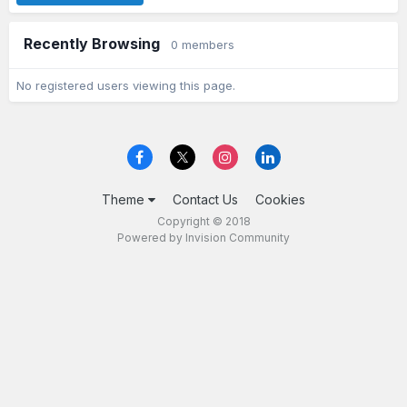
Recently Browsing
0 members
No registered users viewing this page.
Theme
Contact Us
Cookies
Copyright © 2018
Powered by Invision Community