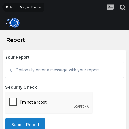
Orlando Magic Forum
Report
Your Report
Optionally enter a message with your report.
Security Check
Submit Report