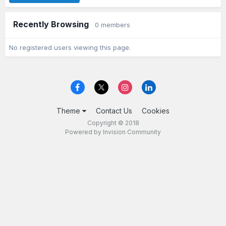
Recently Browsing
0 members
No registered users viewing this page.
Theme
Contact Us
Cookies
Copyright © 2018
Powered by Invision Community