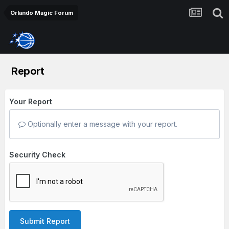
Orlando Magic Forum
Report
Your Report
Optionally enter a message with your report.
Security Check
Submit Report