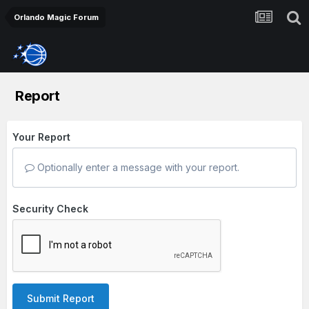
Orlando Magic Forum
Report
Your Report
Optionally enter a message with your report.
Security Check
Submit Report