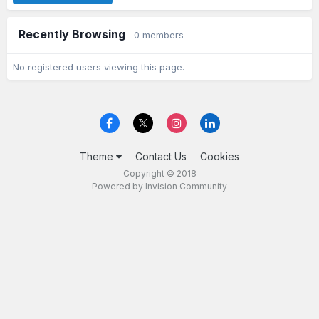
Recently Browsing
0 members
No registered users viewing this page.
Theme
Contact Us
Cookies
Copyright © 2018
Powered by Invision Community