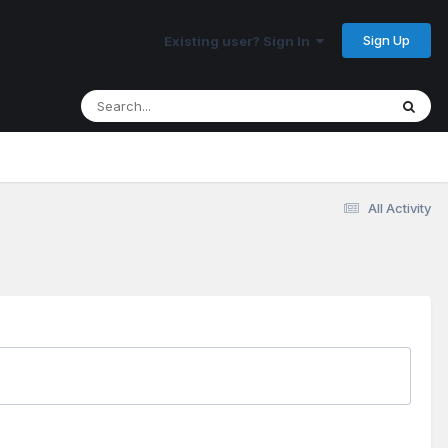
Sign Up
Existing user? Sign In
All Activity