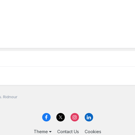
. Ridnour
Theme
Contact Us
Cookies