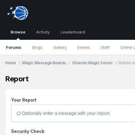
Browse
Activity
Leaderboard
Forums
Blogs
Gallery
Events
Staff
Online 
Home
Magic Message Boards
Orlando Magic Forum
Duhon vs
Report
Your Report
Optionally enter a message with your report.
Security Check