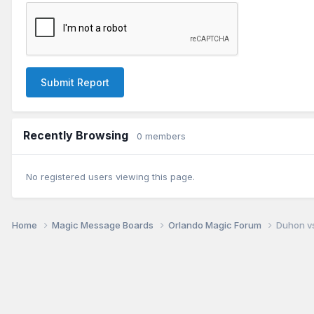
Submit Report
Recently Browsing
0 members
No registered users viewing this page.
Home
Magic Message Boards
Orlando Magic Forum
Duhon vs