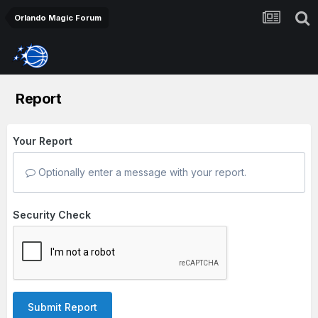
Orlando Magic Forum
Report
Your Report
Optionally enter a message with your report.
Security Check
Submit Report