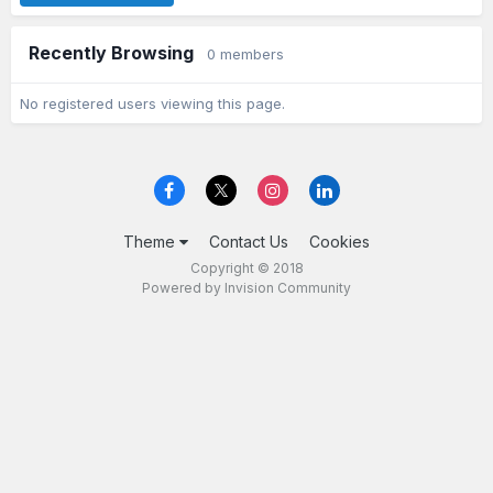
Recently Browsing
0 members
No registered users viewing this page.
Theme
Contact Us
Cookies
Copyright © 2018
Powered by Invision Community