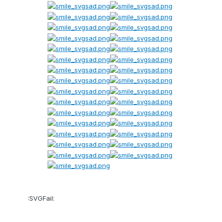
:SVGFail: