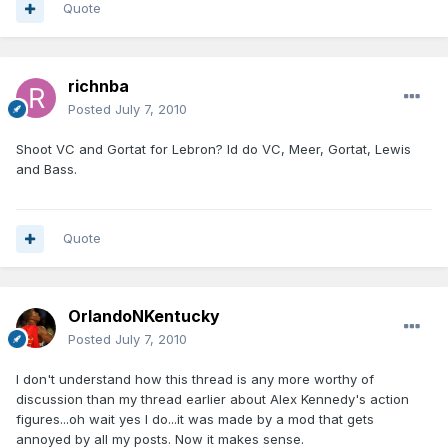
Quote
richnba
Posted
July 7, 2010
Shoot VC and Gortat for Lebron? Id do VC, Meer, Gortat, Lewis
and Bass.
Quote
OrlandoNKentucky
Posted
July 7, 2010
I don't understand how this thread is any more worthy of
discussion than my thread earlier about Alex Kennedy's action
figures...oh wait yes I do...it was made by a mod that gets
annoyed by all my posts. Now it makes sense.