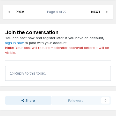
PREV
Page 4 of 22
NEXT
Join the conversation
You can post now and register later. If you have an account,
sign in now
to post with your account.
Note:
Your post will require moderator approval before it will be
visible.
Reply to this topic...
Share
Followers
0