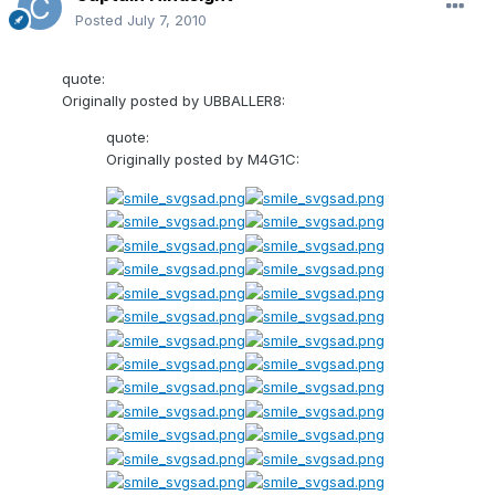
Posted
July 7, 2010
quote:
Originally posted by UBBALLER8:
quote:
Originally posted by M4G1C: