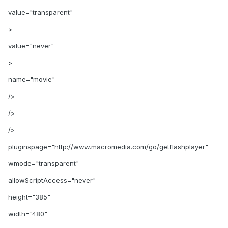
value="transparent"
>
value="never"
>
name="movie"
/>
/>
/>
pluginspage="http://www.macromedia.com/go/getflashplayer"
wmode="transparent"
allowScriptAccess="never"
height="385"
width="480"