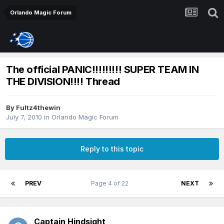
Orlando Magic Forum
The official PANIC!!!!!!!!! SUPER TEAM IN
THE DIVISION!!!! Thread
By
Fultz4thewin
July 7, 2010
in
Orlando Magic Forum
Reply to this topic
PREV
Page 4 of 22
NEXT
Captain Hindsight