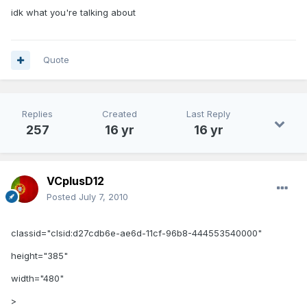
idk what you're talking about
Quote
Replies
Created
Last Reply
257
16 yr
16 yr
VCplusD12
Posted
July 7, 2010
classid="clsid:d27cdb6e-ae6d-11cf-96b8-444553540000"
height="385"
width="480"
>