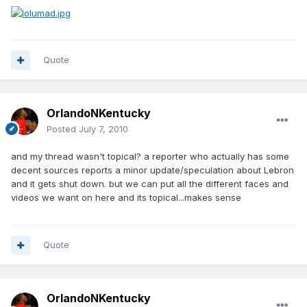
Quote
OrlandoNKentucky
Posted
July 7, 2010
and my thread wasn't topical? a reporter who actually has some
decent sources reports a minor update/speculation about Lebron
and it gets shut down. but we can put all the different faces and
videos we want on here and its topical...makes sense
Quote
OrlandoNKentucky