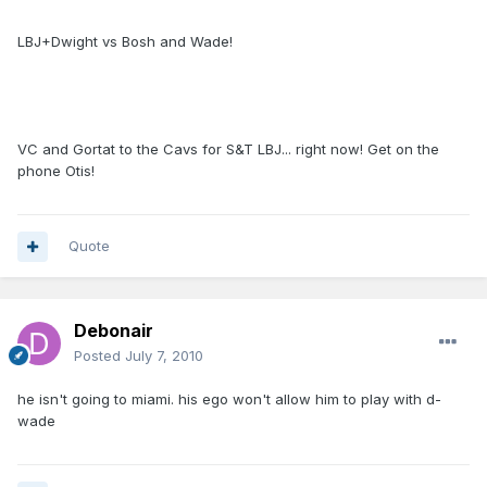
LBJ+Dwight vs Bosh and Wade!
VC and Gortat to the Cavs for S&T LBJ... right now! Get on the
phone Otis!
Quote
Debonair
Posted
July 7, 2010
he isn't going to miami. his ego won't allow him to play with d-
wade