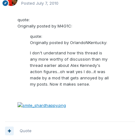
Posted
July 7, 2010
quote:
Originally posted by M4G1C:
quote:
Originally posted by OrlandoNKentucky:
I don't understand how this thread is
any more worthy of discussion than my
thread earlier about Alex Kennedy's
action figures...oh wait yes I do...it was
made by a mod that gets annoyed by all
my posts. Now it makes sense.
Quote