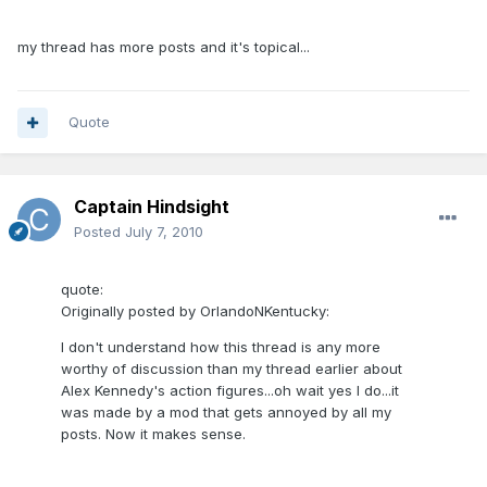
my thread has more posts and it's topical...
Quote
Captain Hindsight
Posted
July 7, 2010
quote:
Originally posted by OrlandoNKentucky:
I don't understand how this thread is any more
worthy of discussion than my thread earlier about
Alex Kennedy's action figures...oh wait yes I do...it
was made by a mod that gets annoyed by all my
posts. Now it makes sense.