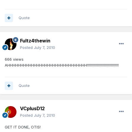
Quote
Fultz4thewin
Posted
July 7, 2010
666 views
AHHHHHHHHHHHHHHHHHHHHHHHHHHHHHH!!!!!!!!!!!!!!!!!!!!!!!!!!!!!!!!!!!!
Quote
VCplusD12
Posted
July 7, 2010
GET IT DONE, OTIS!