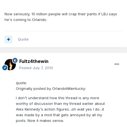
Now seriously, 10 million people will crap their pants if LBJ says
he's coming to Orlando.
Quote
Fultz4thewin
Posted
July 7, 2010
quote:
Originally posted by OrlandoNKentucky:
I don't understand how this thread is any more
worthy of discussion than my thread earlier about
Alex Kennedy's action figures...oh wait yes I do...it
was made by a mod that gets annoyed by all my
posts. Now it makes sense.