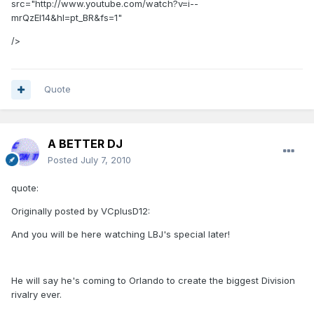
src="http://www.youtube.com/watch?v=i--
mrQzEl14&hl=pt_BR&fs=1"
/>
Quote
A BETTER DJ
Posted
July 7, 2010
quote:
Originally posted by VCplusD12:
And you will be here watching LBJ's special later!
He will say he's coming to Orlando to create the biggest Division
rivalry ever.