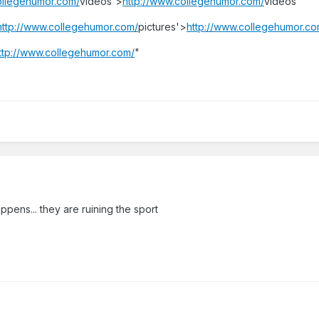
ollegehumor.com/
videos'>
http://www.collegehumor.com/
videos"
http://www.collegehumor.com/
pictures'>
http://www.collegehumor.co
ttp://www.collegehumor.com/
"
appens... they are ruining the sport