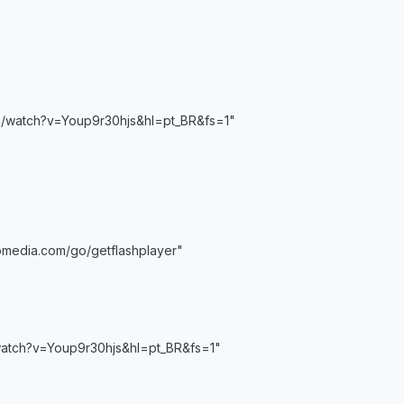
m/watch?v=Youp9r30hjs&hl=pt_BR&fs=1"
media.com/go/getflashplayer"
watch?v=Youp9r30hjs&hl=pt_BR&fs=1"