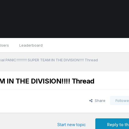
Users
Leaderboard
cial PANIC!!!!!!!!! SUPER TEAM IN THE DIVISION!!!! Thread
AM IN THE DIVISION!!!! Thread
Share
Followe
Start new topic
Reply to th