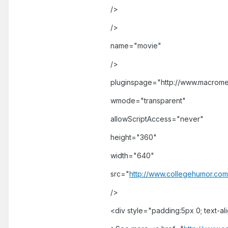
/>
/>
name="movie"
/>
pluginspage="http://www.macrome
wmode="transparent"
allowScriptAccess="never"
height="360"
width="640"
src="
http://www.collegehumor.com
/>
<div style="padding:5px 0; text-al