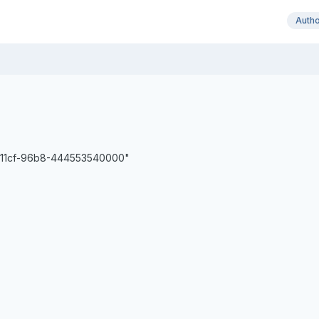
Auth
d-11cf-96b8-444553540000"