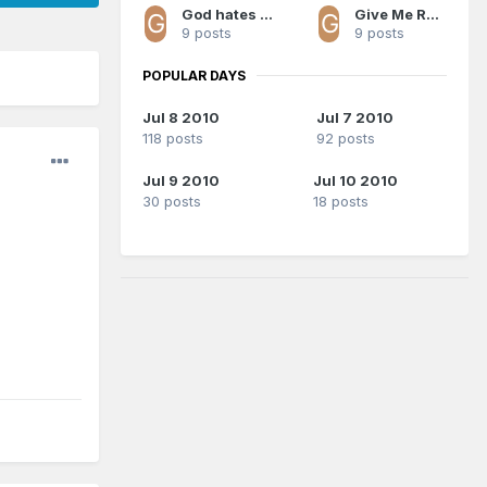
God hates Magic fans
Give Me Redick All Day
9 posts
9 posts
POPULAR DAYS
Jul 8 2010
Jul 7 2010
118 posts
92 posts
Jul 9 2010
Jul 10 2010
30 posts
18 posts