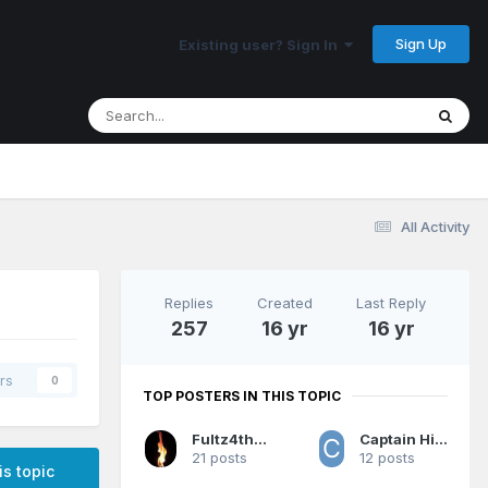
Sign Up
Existing user? Sign In
All Activity
Replies
Created
Last Reply
257
16 yr
16 yr
rs
0
TOP POSTERS IN THIS TOPIC
Fultz4thewin
Captain Hindsight
21 posts
12 posts
is topic