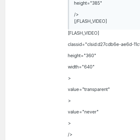
height="385"
/>
[/FLASH_VIDEO]
[FLASH_VIDEO]
classid="clsid:d27cdb6e-ae6d-1
height="360"
width="640"
>
value="transparent"
>
value="never"
>
/>