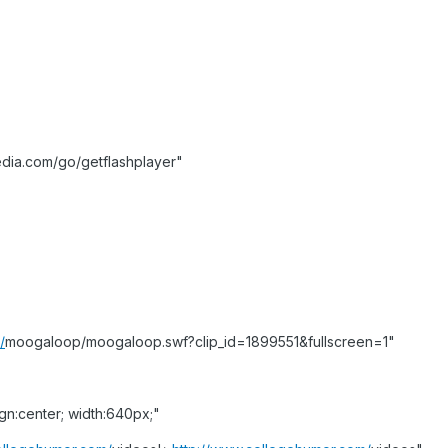
dia.com/go/getflashplayer"
/
moogaloop/moogaloop.swf?clip_id=1899551&fullscreen=1"
ign:center; width:640px;"