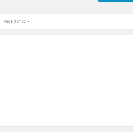
Page 3 of 22