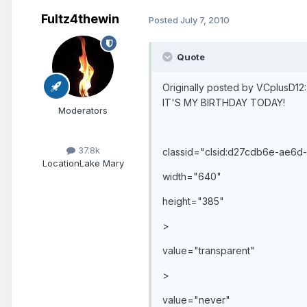
Fultz4thewin
Posted
July 7, 2010
Quote
Originally posted by VCplusD12:
IT'S MY BIRTHDAY TODAY!
Moderators
37.8k
classid="clsid:d27cdb6e-ae6
Location
Lake Mary
width="640"
height="385"
>
value="transparent"
>
value="never"