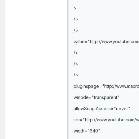
>
/>
/>
value="http://www.youtube.co
/>
/>
/>
pluginspage="http://www.macro
wmode="transparent"
allowScriptAccess="never"
src="http://www.youtube.com/
width="640"