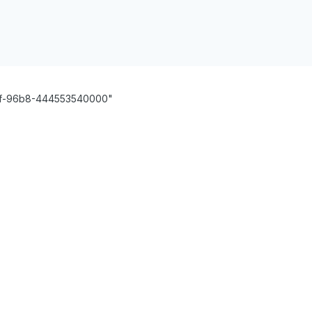
1cf-96b8-444553540000"