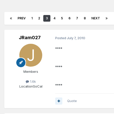
PREV
1
2
3
4
5
6
7
8
NEXT
JRam027
Posted
July 7, 2010
****
****
Members
1.6k
****
Location
SoCal
Quote