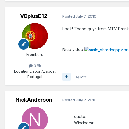
VCplusD12
Posted
July 7, 2010
Look! Those guys from MTV Pran
Nice video
Members
3.8k
Location
Lisbon/Lisboa,
Portugal
Quote
NickAnderson
Posted
July 7, 2010
quote:
Windhorst: