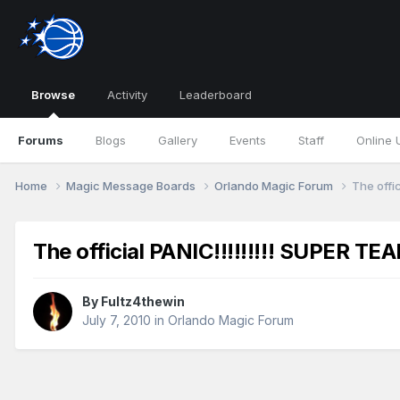
Browse
Activity
Leaderboard
Forums
Blogs
Gallery
Events
Staff
Online 
Home
Magic Message Boards
Orlando Magic Forum
The offi
The official PANIC!!!!!!!!! SUPER TE
By
Fultz4thewin
July 7, 2010
in
Orlando Magic Forum