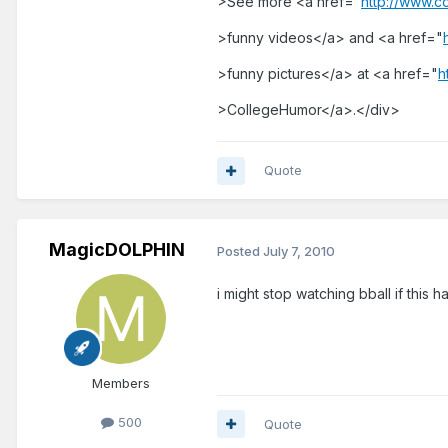
>See more <a href="
http://www.c
>funny videos</a> and <a href="
>funny pictures</a> at <a href="
h
>CollegeHumor</a>.</div>
Quote
MagicDOLPHIN
Posted
July 7, 2010
i might stop watching bball if this h
Members
500
Quote