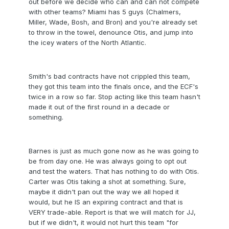
out before we decide who can and can not compete
with other teams? Miami has 5 guys (Chalmers,
Miller, Wade, Bosh, and Bron) and you're already set
to throw in the towel, denounce Otis, and jump into
the icey waters of the North Atlantic.
Smith's bad contracts have not crippled this team,
they got this team into the finals once, and the ECF's
twice in a row so far. Stop acting like this team hasn't
made it out of the first round in a decade or
something.
Barnes is just as much gone now as he was going to
be from day one. He was always going to opt out
and test the waters. That has nothing to do with Otis.
Carter was Otis taking a shot at something. Sure,
maybe it didn't pan out the way we all hoped it
would, but he IS an expiring contract and that is
VERY trade-able. Report is that we will match for JJ,
but if we didn't, it would not hurt this team "for