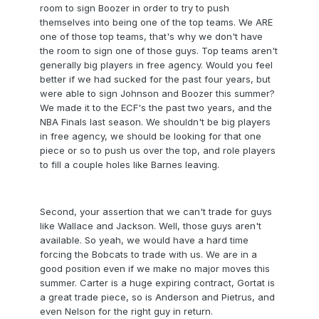
room to sign Boozer in order to try to push
themselves into being one of the top teams. We ARE
one of those top teams, that's why we don't have
the room to sign one of those guys. Top teams aren't
generally big players in free agency. Would you feel
better if we had sucked for the past four years, but
were able to sign Johnson and Boozer this summer?
We made it to the ECF's the past two years, and the
NBA Finals last season. We shouldn't be big players
in free agency, we should be looking for that one
piece or so to push us over the top, and role players
to fill a couple holes like Barnes leaving.
Second, your assertion that we can't trade for guys
like Wallace and Jackson. Well, those guys aren't
available. So yeah, we would have a hard time
forcing the Bobcats to trade with us. We are in a
good position even if we make no major moves this
summer. Carter is a huge expiring contract, Gortat is
a great trade piece, so is Anderson and Pietrus, and
even Nelson for the right guy in return.