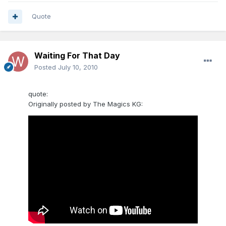
Quote
Waiting For That Day
Posted
July 10, 2010
quote:
Originally posted by The Magics KG: