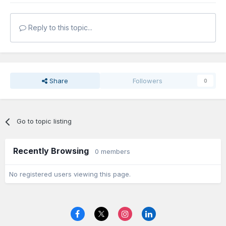
Reply to this topic...
Share
Followers
0
Go to topic listing
Recently Browsing
0 members
No registered users viewing this page.