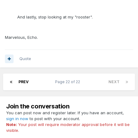
And lastly, stop looking at my "rooster".
Marvelous, Echo.
Quote
PREV
Page 22 of 22
NEXT
Join the conversation
You can post now and register later. If you have an account,
sign in now
to post with your account.
Note:
Your post will require moderator approval before it will be
visible.