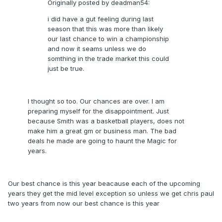
Originally posted by deadman54:
i did have a gut feeling during last
season that this was more than likely
our last chance to win a championship
and now it seams unless we do
somthing in the trade market this could
just be true.
I thought so too. Our chances are over. I am
preparing myself for the disappointment. Just
because Smith was a basketball players, does not
make him a great gm or business man. The bad
deals he made are going to haunt the Magic for
years.
Our best chance is this year beacause each of the upcoming
years they get the mid level exception so unless we get chris paul
two years from now our best chance is this year