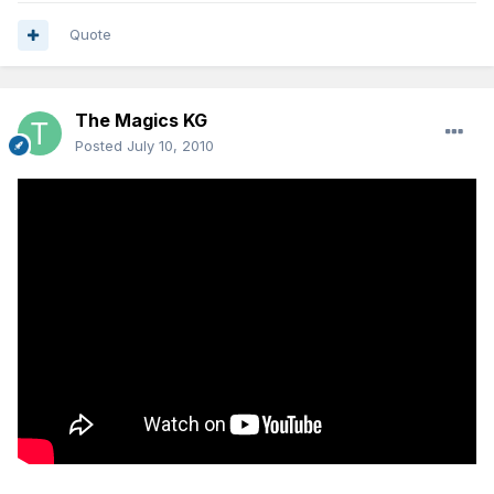
Quote
The Magics KG
Posted
July 10, 2010