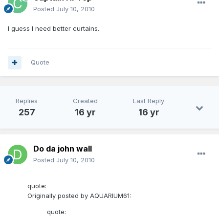
Posted
July 10, 2010
I guess I need better curtains.
Quote
Replies
Created
Last Reply
257
16 yr
16 yr
Do da john wall
Posted
July 10, 2010
quote:
Originally posted by AQUARIUM61:
quote: