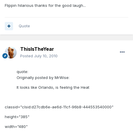
Flippin hilarious thanks for the good laugh...
Quote
ThisIsTheYear
Posted
July 10, 2010
quote:
Originally posted by MrWise:
It looks like Orlando, is feeling the Heat
classid="clsid:d27cdb6e-ae6d-11cf-96b8-444553540000"
height="385"
width="480"