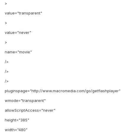
>
value="transparent"
>
value="never"
>
name="movie"
/>
/>
/>
pluginspage="http://www.macromedia.com/go/getflashplayer"
wmode="transparent"
allowScriptAccess="never"
height="385"
width="480"