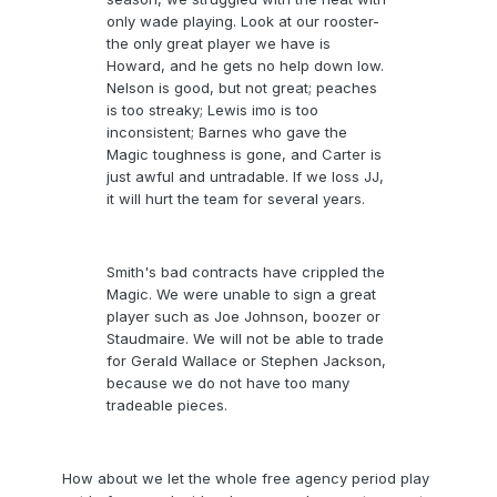
only wade playing. Look at our rooster-
the only great player we have is
Howard, and he gets no help down low.
Nelson is good, but not great; peaches
is too streaky; Lewis imo is too
inconsistent; Barnes who gave the
Magic toughness is gone, and Carter is
just awful and untradable. If we loss JJ,
it will hurt the team for several years.
Smith's bad contracts have crippled the
Magic. We were unable to sign a great
player such as Joe Johnson, boozer or
Staudmaire. We will not be able to trade
for Gerald Wallace or Stephen Jackson,
because we do not have too many
tradeable pieces.
How about we let the whole free agency period play