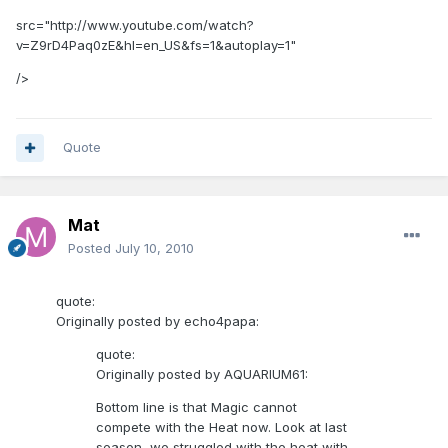
src="http://www.youtube.com/watch?
v=Z9rD4Paq0zE&hl=en_US&fs=1&autoplay=1"
/>
Quote
Mat
Posted
July 10, 2010
quote:
Originally posted by echo4papa:
quote:
Originally posted by AQUARIUM61:
Bottom line is that Magic cannot
compete with the Heat now. Look at last
season, we struggled with the heat with