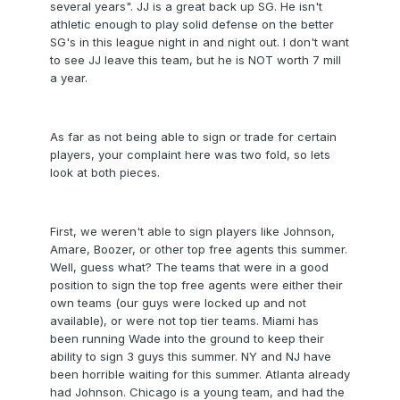
several years". JJ is a great back up SG. He isn't
athletic enough to play solid defense on the better
SG's in this league night in and night out. I don't want
to see JJ leave this team, but he is NOT worth 7 mill
a year.
As far as not being able to sign or trade for certain
players, your complaint here was two fold, so lets
look at both pieces.
First, we weren't able to sign players like Johnson,
Amare, Boozer, or other top free agents this summer.
Well, guess what? The teams that were in a good
position to sign the top free agents were either their
own teams (our guys were locked up and not
available), or were not top tier teams. Miami has
been running Wade into the ground to keep their
ability to sign 3 guys this summer. NY and NJ have
been horrible waiting for this summer. Atlanta already
had Johnson. Chicago is a young team, and had the