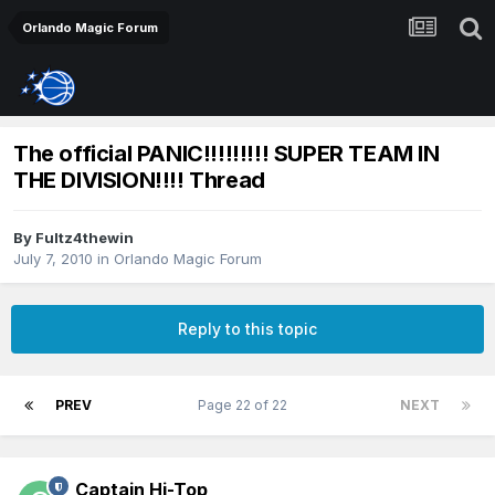
Orlando Magic Forum
The official PANIC!!!!!!!!! SUPER TEAM IN
THE DIVISION!!!! Thread
By
Fultz4thewin
July 7, 2010
in
Orlando Magic Forum
Reply to this topic
PREV
Page 22 of 22
NEXT
Captain Hi-Top