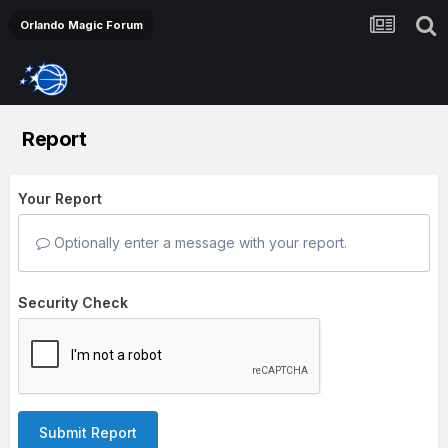
Orlando Magic Forum
Report
Your Report
Optionally enter a message with your report.
Security Check
Submit Report