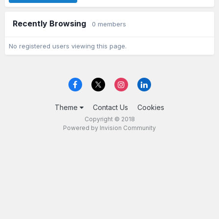
Recently Browsing
0 members
No registered users viewing this page.
Theme
Contact Us
Cookies
Copyright © 2018
Powered by Invision Community