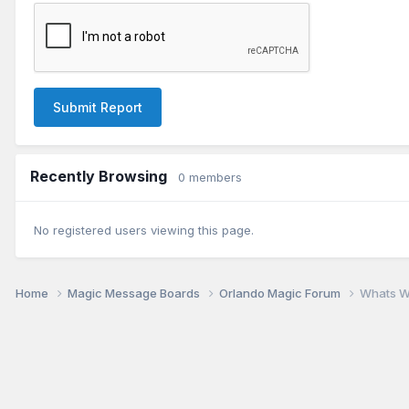
Submit Report
Recently Browsing
0 members
No registered users viewing this page.
Home
Magic Message Boards
Orlando Magic Forum
Whats W