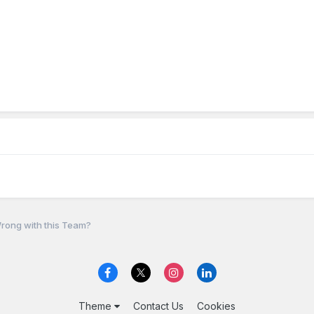
rong with this Team?
Theme
Contact Us
Cookies