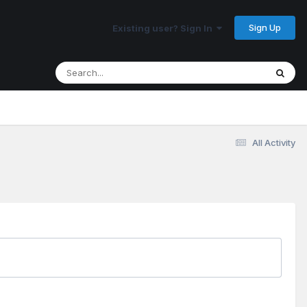
Sign Up
Existing user? Sign In
All Activity