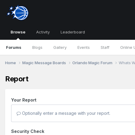
Browse
Activity
Leaderboard
Forums
Blogs
Gallery
Events
Staff
Online 
Home
Magic Message Boards
Orlando Magic Forum
Whats W
Report
Your Report
Optionally enter a message with your report.
Security Check