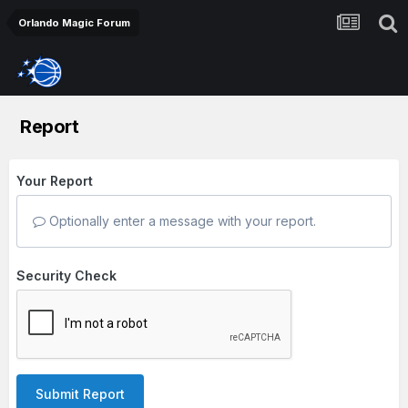
Orlando Magic Forum
Report
Your Report
Optionally enter a message with your report.
Security Check
Submit Report