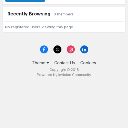
Recently Browsing
0 members
No registered users viewing this page.
Theme
Contact Us
Cookies
Copyright © 2018
Powered by Invision Community