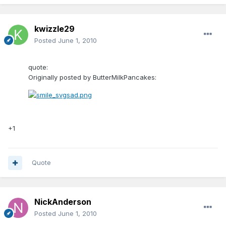
kwizzle29
Posted
June 1, 2010
quote:
Originally posted by ButterMilkPancakes:
+1
Quote
NickAnderson
Posted
June 1, 2010