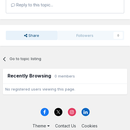
Reply to this topic...
Share
Followers
0
Go to topic listing
Recently Browsing
0 members
No registered users viewing this page.
Theme
Contact Us
Cookies