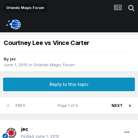
Orlando Magic Forum
Courtney Lee vs Vince Carter
By
jec
June 1, 2010
in
Orlando Magic Forum
Reply to this topic
PREV
Page 1 of 4
NEXT
jec
Posted
June 1, 2010