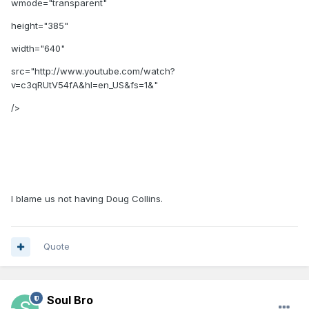
wmode="transparent"
height="385"
width="640"
src="http://www.youtube.com/watch?
v=c3qRUtV54fA&hl=en_US&fs=1&"
/>
I blame us not having Doug Collins.
Quote
Soul Bro