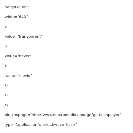
height="385"
width="640"
>
value="transparent"
>
value="never"
>
name="movie"
/>
/>
/>
pluginspage="http://www.macromedia.com/go/getflashplayer"
type="application/x-shockwave-flash"