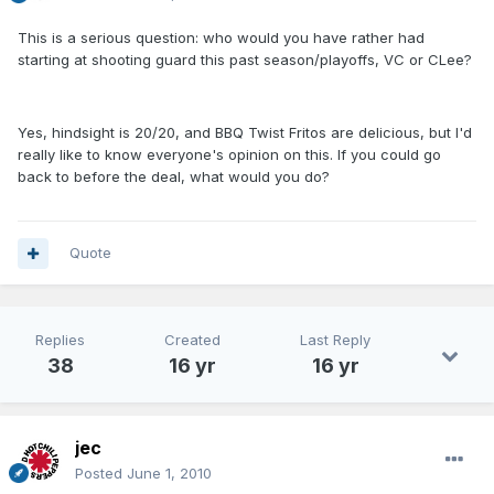
This is a serious question: who would you have rather had
starting at shooting guard this past season/playoffs, VC or CLee?
Yes, hindsight is 20/20, and BBQ Twist Fritos are delicious, but I'd
really like to know everyone's opinion on this. If you could go
back to before the deal, what would you do?
Quote
Replies
Created
Last Reply
38
16 yr
16 yr
jec
Posted
June 1, 2010