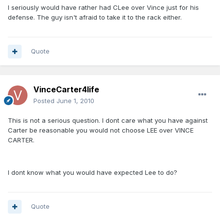
I seriously would have rather had CLee over Vince just for his
defense. The guy isn't afraid to take it to the rack either.
Quote
VinceCarter4life
Posted
June 1, 2010
This is not a serious question. I dont care what you have against
Carter be reasonable you would not choose LEE over VINCE
CARTER.
I dont know what you would have expected Lee to do?
Quote