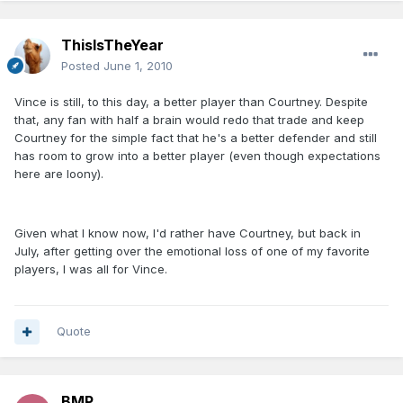
ThisIsTheYear
Posted
June 1, 2010
Vince is still, to this day, a better player than Courtney. Despite
that, any fan with half a brain would redo that trade and keep
Courtney for the simple fact that he's a better defender and still
has room to grow into a better player (even though expectations
here are loony).
Given what I know now, I'd rather have Courtney, but back in
July, after getting over the emotional loss of one of my favorite
players, I was all for Vince.
Quote
BMP