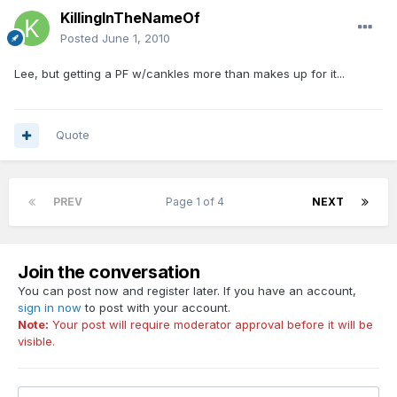
KillingInTheNameOf
Posted
June 1, 2010
Lee, but getting a PF w/cankles more than makes up for it...
Quote
PREV
Page 1 of 4
NEXT
Join the conversation
You can post now and register later. If you have an account,
sign in now
to post with your account.
Note:
Your post will require moderator approval before it will be
visible.