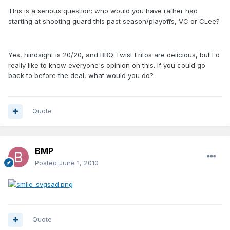
This is a serious question: who would you have rather had
starting at shooting guard this past season/playoffs, VC or CLee?
Yes, hindsight is 20/20, and BBQ Twist Fritos are delicious, but I'd
really like to know everyone's opinion on this. If you could go
back to before the deal, what would you do?
Quote
BMP
Posted
June 1, 2010
Quote