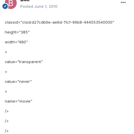
Posted
June 1, 2010
classid="clsid:d27cdb6e-ae6d-11cf-96b8-444553540000"
height="385"
width="480"
>
value="transparent"
>
value="never"
>
name="movie"
/>
/>
/>