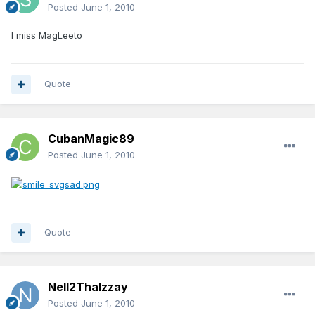
Posted
June 1, 2010
I miss MagLeeto
Quote
CubanMagic89
Posted
June 1, 2010
Quote
Nell2ThaIzzay
Posted
June 1, 2010