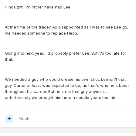
Hindsight? I'd rather have had Lee.
At the time of the trade? As disappointed as I was to see Lee go,
we needed someone to replace Hedo.
Going into next year, I'd probably prefer Lee. But it's too late for
that.
We needed a guy who could create his own shot. Lee isn't that
guy. Carter at least was expected to be, as that's who he's been
throughout his career. But he's not that guy anymore,
unfortunately we brought him here a couple years too late.
Quote