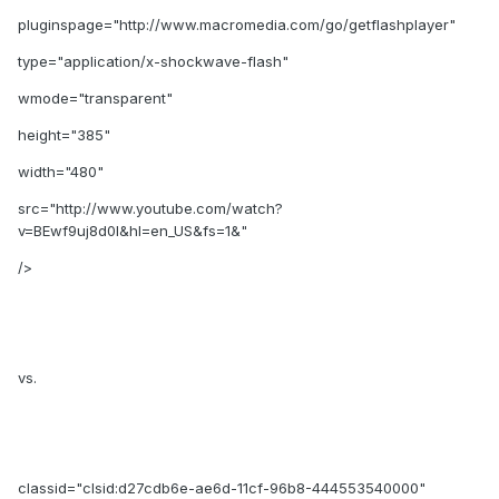
pluginspage="http://www.macromedia.com/go/getflashplayer"
type="application/x-shockwave-flash"
wmode="transparent"
height="385"
width="480"
src="http://www.youtube.com/watch?
v=BEwf9uj8d0I&hl=en_US&fs=1&"
/>
vs.
classid="clsid:d27cdb6e-ae6d-11cf-96b8-444553540000"