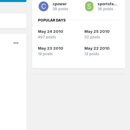
cpower
sportsfanatic
39 posts
36 posts
POPULAR DAYS
May 24 2010
May 25 2010
497 posts
22 posts
May 23 2010
May 22 2010
19 posts
13 posts