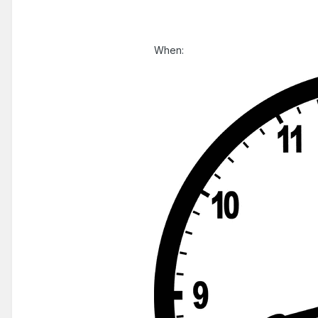
When: