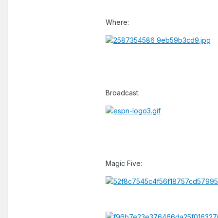
Where:
Broadcast:
Magic Five: