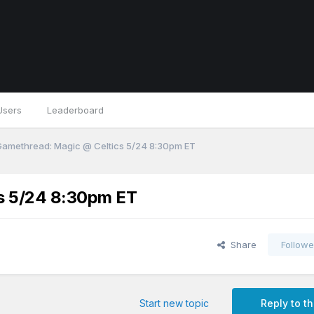
Users
Leaderboard
 Gamethread: Magic @ Celtics 5/24 8:30pm ET
cs 5/24 8:30pm ET
Share
Followe
Start new topic
Reply to th