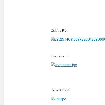
Celtics Five:
Key Bench:
Head Coach: