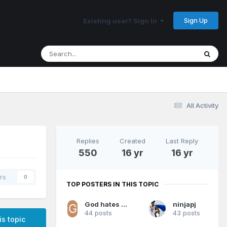
Sign Up
Existing user? Sign In
All Activity
Replies
Created
Last Reply
550
16 yr
16 yr
rs
0
TOP POSTERS IN THIS TOPIC
God hates Magic fans
ninjapj
44 posts
43 posts
is topic