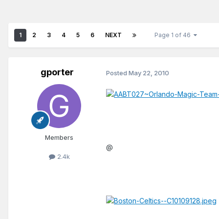
1
2
3
4
5
6
NEXT
Page 1 of 46
gporter
Posted
May 22, 2010
Members
@
2.4k