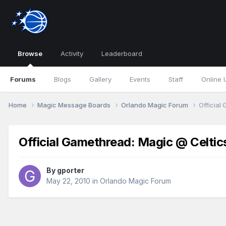
Browse
Activity
Leaderboard
Forums
Blogs
Gallery
Events
Staff
Online 
Home
Magic Message Boards
Orlando Magic Forum
Official
Official Gamethread: Magic @ Celti
By
gporter
May 22, 2010
in
Orlando Magic Forum