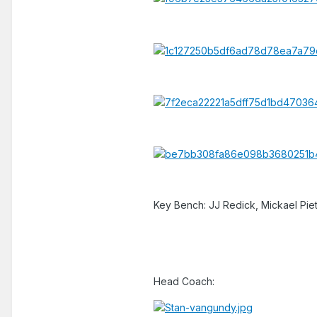
Key Bench: JJ Redick, Mickael Piet
Head Coach: