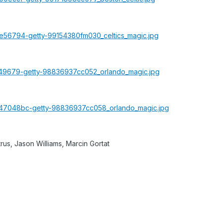
rus, Jason Williams, Marcin Gortat