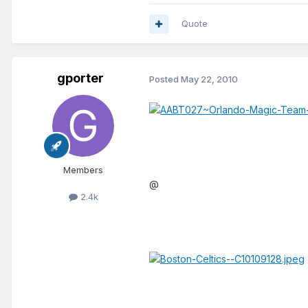
Quote
gporter
Posted
May 22, 2010
Members
@
2.4k