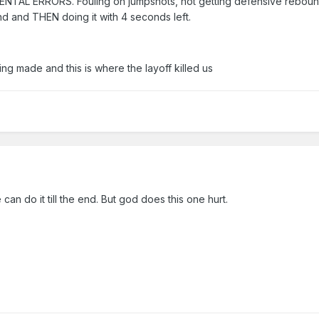
 MENTAL ERRORS. Fouling on jumpshots, not getting defensive reboun
und and THEN doing it with 4 seconds left.
ng made and this is where the layoff killed us
 can do it till the end. But god does this one hurt.