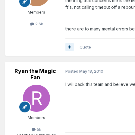
the thing that concerns me is the
ft's, not calling timeout off a rebo
Members
2.6k
there are to many mental errors bei
Quote
Ryan the Magic
Posted
May 18, 2010
Fan
I will back this team and believe we
Members
5k