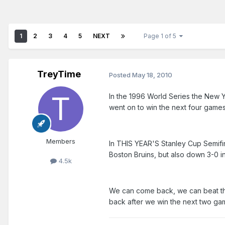
1
2
3
4
5
NEXT
Page 1 of 5
TreyTime
Posted
May 18, 2010
In the 1996 World Series the New Y
went on to win the next four games
Members
In THIS YEAR'S Stanley Cup Semifin
Boston Bruins, but also down 3-0 in
4.5k
We can come back, we can beat the
back after we win the next two gam