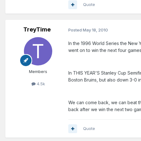
Quote
TreyTime
Posted
May 18, 2010
In the 1996 World Series the New Y
went on to win the next four games
Members
In THIS YEAR'S Stanley Cup Semifin
Boston Bruins, but also down 3-0 in
4.5k
We can come back, we can beat the
back after we win the next two gam
Quote