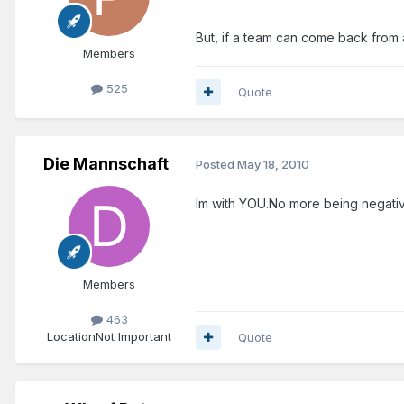
But, if a team can come back from an
Members
525
Quote
Die Mannschaft
Posted
May 18, 2010
Im with YOU.No more being negativ
Members
463
Location
Not Important
Quote