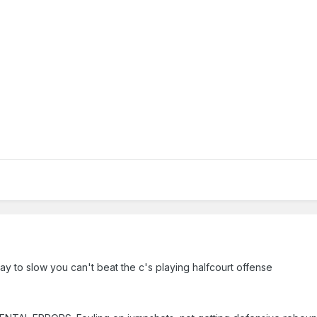
ay to slow you can't beat the c's playing halfcourt offense