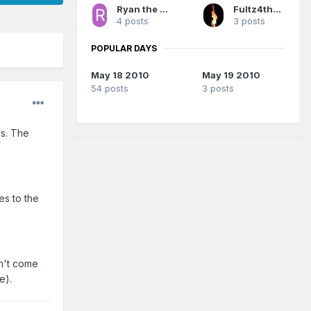
Ryan the Magic Fan
Fultz4thewin
4 posts
3 posts
POPULAR DAYS
May 18 2010
May 19 2010
54 posts
3 posts
es. The
es to the
on't come
e).