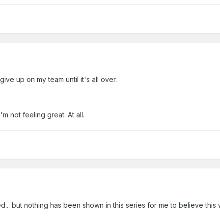
 give up on my team until it's all over.
'm not feeling great. At all.
... but nothing has been shown in this series for me to believe this 