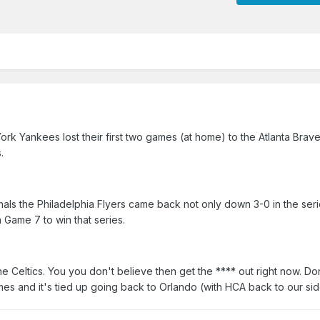
ork Yankees lost their first two games (at home) to the Atlanta Brav
.
als the Philadelphia Flyers came back not only down 3-0 in the seri
 Game 7 to win that series.
 Celtics. You you don't believe then get the **** out right now. D
es and it's tied up going back to Orlando (with HCA back to our sid