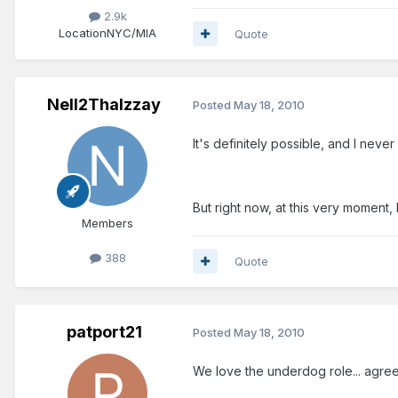
2.9k
Location
NYC/MIA
Quote
Nell2ThaIzzay
Posted
May 18, 2010
It's definitely possible, and I never
But right now, at this very moment, I
Members
388
Quote
patport21
Posted
May 18, 2010
We love the underdog role... agreed