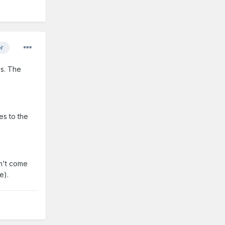
or
es. The
es to the
on't come
e).