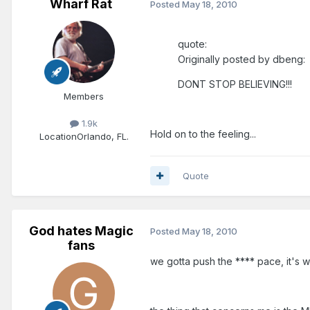
Wharf Rat
Posted
May 18, 2010
quote:
Originally posted by dbeng:
DONT STOP BELIEVING!!!
Members
1.9k
Hold on to the feeling...
Location
Orlando, FL.
Quote
God hates Magic
Posted
May 18, 2010
fans
we gotta push the **** pace, it's w