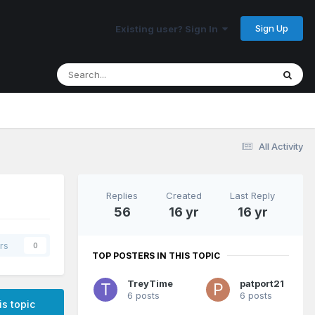
Sign Up
Existing user? Sign In
All Activity
Replies
Created
Last Reply
56
16 yr
16 yr
rs
0
TOP POSTERS IN THIS TOPIC
TreyTime
patport21
6 posts
6 posts
is topic