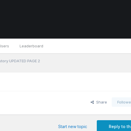
Users
Leaderboard
 history UPDATED PAGE 2
Share
Followe
Start new topic
Reply to th