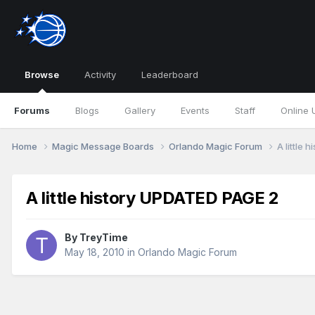
Browse
Activity
Leaderboard
Forums
Blogs
Gallery
Events
Staff
Online 
Home
Magic Message Boards
Orlando Magic Forum
A little
A little history UPDATED PAGE 2
By
TreyTime
May 18, 2010
in
Orlando Magic Forum