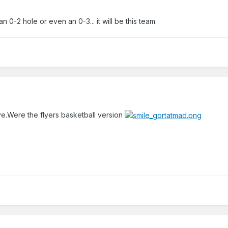
 0-2 hole or even an 0-3... it will be this team.
e.Were the flyers basketball version