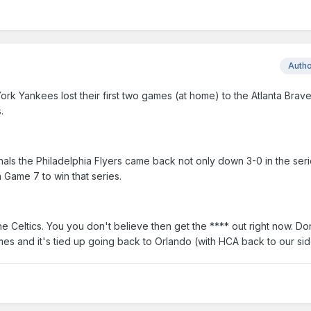
Auth
ork Yankees lost their first two games (at home) to the Atlanta Brav
.
als the Philadelphia Flyers came back not only down 3-0 in the seri
 Game 7 to win that series.
 Celtics. You you don't believe then get the **** out right now. D
es and it's tied up going back to Orlando (with HCA back to our sid