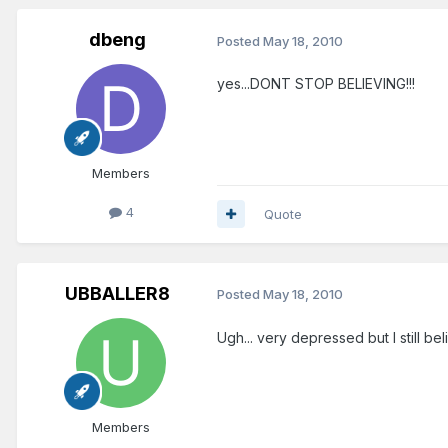
dbeng
Posted
May 18, 2010
yes...DONT STOP BELIEVING!!!
Members
4
Quote
UBBALLER8
Posted
May 18, 2010
Ugh... very depressed but I still bel
Members