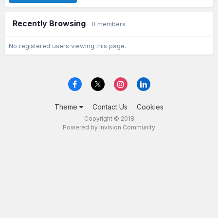
Recently Browsing
0 members
No registered users viewing this page.
Theme
Contact Us
Cookies
Copyright © 2018
Powered by Invision Community