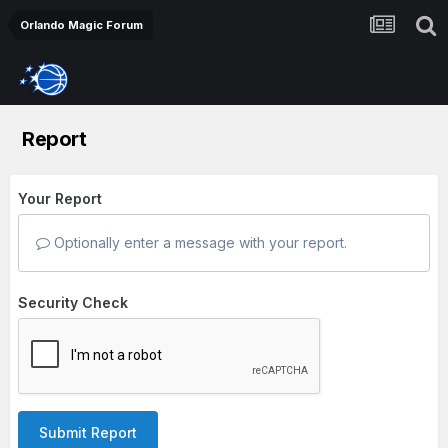
Orlando Magic Forum
Report
Your Report
Optionally enter a message with your report.
Security Check
Submit Report