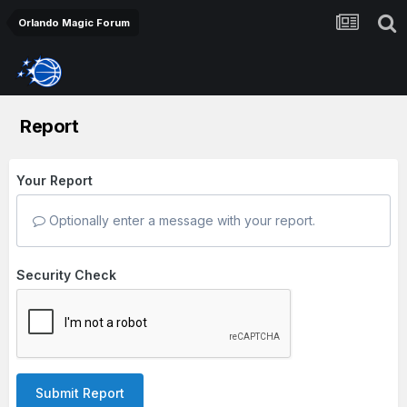
Orlando Magic Forum
Report
Your Report
Optionally enter a message with your report.
Security Check
Submit Report