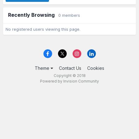
Recently Browsing
0 members
No registered users viewing this page.
Theme
Contact Us
Cookies
Copyright © 2018
Powered by Invision Community