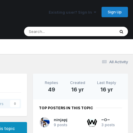
Sign Up
Existing user? Sign In
All Activity
Replies
Created
Last Reply
49
16 yr
16 yr
rs
0
TOP POSTERS IN THIS TOPIC
ninjapj
~O~
9 posts
3 posts
is topic