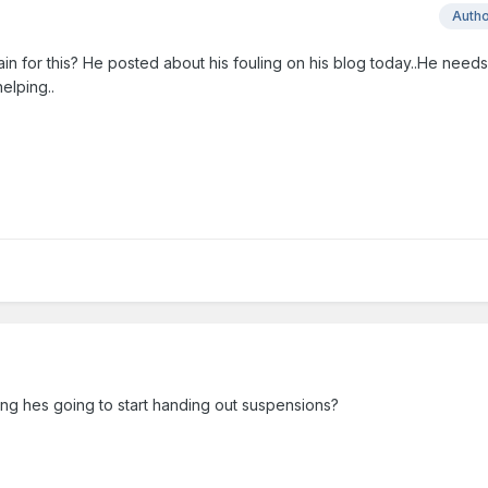
Auth
ain for this? He posted about his fouling on his blog today..He needs t
helping..
ying hes going to start handing out suspensions?