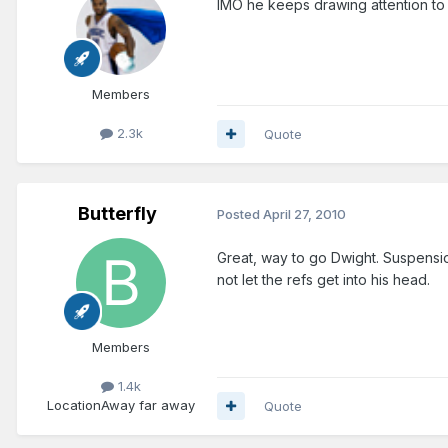
IMO he keeps drawing attention to hi
Members
2.3k
Quote
Butterfly
Posted
April 27, 2010
Great, way to go Dwight. Suspensio
not let the refs get into his head.
Members
1.4k
Location
Away far away
Quote