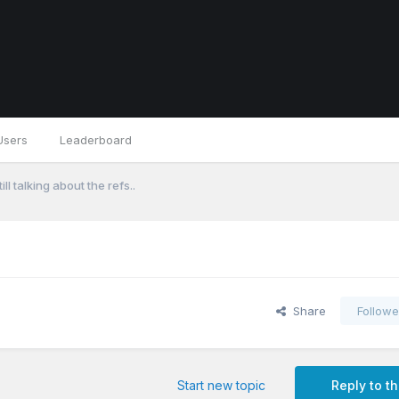
Users
Leaderboard
ill talking about the refs..
Share
Followe
Start new topic
Reply to th