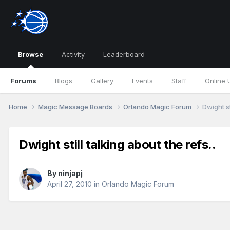
Browse
Activity
Leaderboard
Forums
Blogs
Gallery
Events
Staff
Online 
Home
Magic Message Boards
Orlando Magic Forum
Dwight st
Dwight still talking about the refs..
By
ninjapj
April 27, 2010
in
Orlando Magic Forum