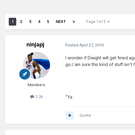
1
2
3
4
5
NEXT
Page 1 of 5
ninjapj
Posted
April 27, 2010
I wonder if Dwight will get fined ag
go..I am sure this kind of stuff isn't 
Members
2.3k
"Ya
Quote