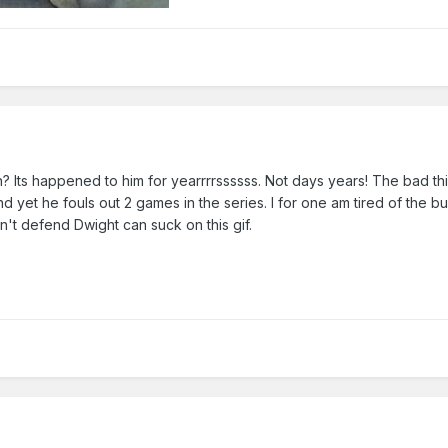
 Its happened to him for yearrrrssssss. Not days years! The bad thi
 yet he fouls out 2 games in the series. I for one am tired of the bul
't defend Dwight can suck on this gif.