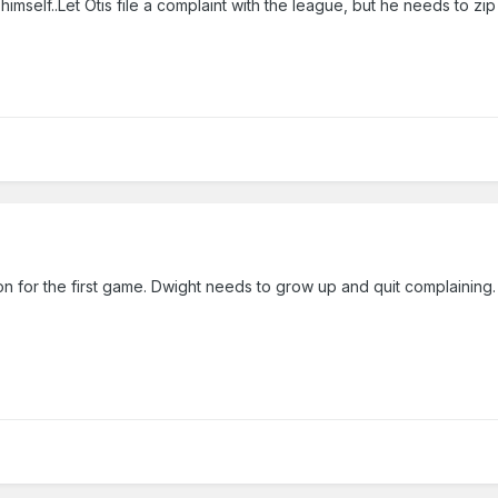
mself..Let Otis file a complaint with the league, but he needs to zip i
n for the first game. Dwight needs to grow up and quit complaining