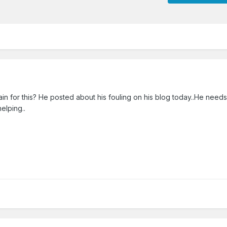
ain for this? He posted about his fouling on his blog today..He needs t
helping..