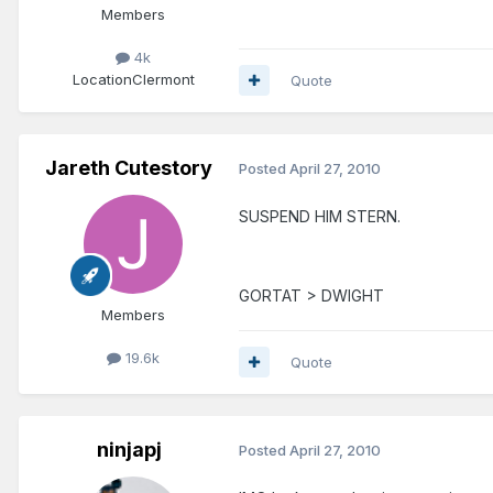
Members
4k
Location
Clermont
Quote
Jareth Cutestory
Posted
April 27, 2010
SUSPEND HIM STERN.
GORTAT > DWIGHT
Members
19.6k
Quote
ninjapj
Posted
April 27, 2010