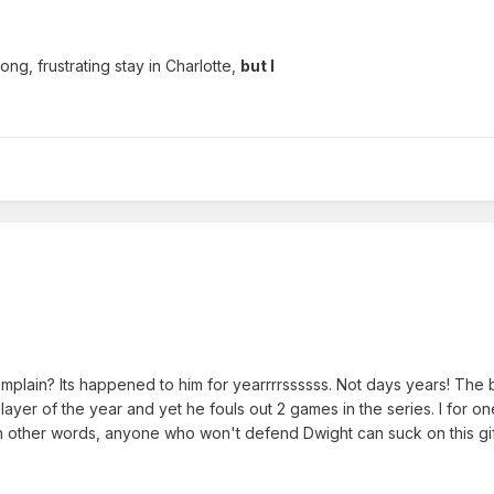
ong, frustrating stay in Charlotte,
but I
plain? Its happened to him for yearrrrssssss. Not days years! The
player of the year and yet he fouls out 2 games in the series. I for o
 in other words, anyone who won't defend Dwight can suck on this gif