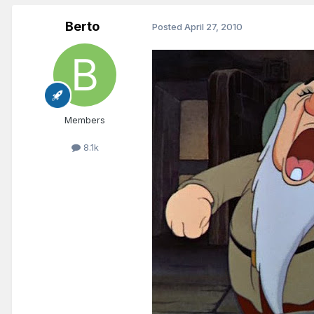
Berto
Posted
April 27, 2010
Members
8.1k