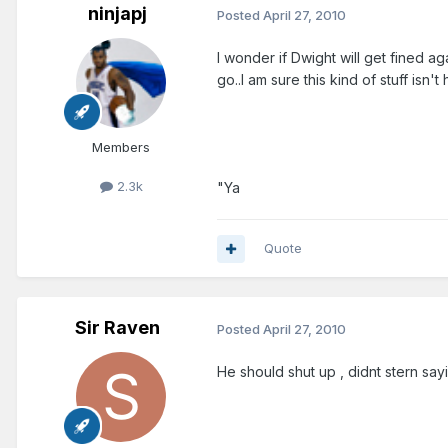
ninjapj
Posted
April 27, 2010
I wonder if Dwight will get fined ag
go..I am sure this kind of stuff isn't 
Members
2.3k
"Ya
Quote
Sir Raven
Posted
April 27, 2010
He should shut up , didnt stern sa