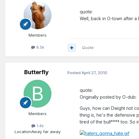
quote:
Well, back in O-town after a l
Members
8.5k
Quote
Butterfly
Posted
April 27, 2010
quote:
Originally posted by O-dub:
Guys, how can Dwight not com
Members
thing is, he's the defensive 
tired of the bull**** too. So
1.4k
Location
Away far away