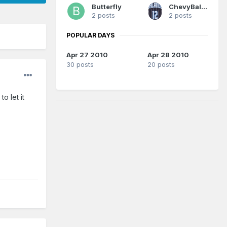
Butterfly
ChevyBallinHot
2 posts
2 posts
POPULAR DAYS
Apr 27 2010
Apr 28 2010
30 posts
20 posts
o let it