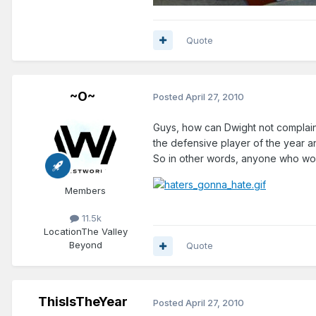
Quote
~O~
Posted
April 27, 2010
Guys, how can Dwight not complain?
the defensive player of the year and
So in other words, anyone who won
Members
11.5k
Location
The Valley
Beyond
Quote
ThisIsTheYear
Posted
April 27, 2010