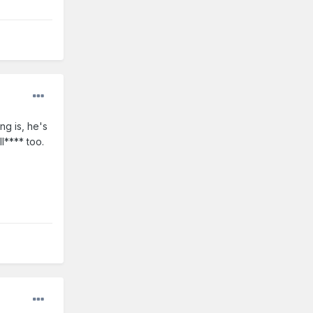
ng is, he's
l**** too.