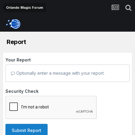
Orlando Magic Forum
Report
Your Report
Optionally enter a message with your report.
Security Check
Submit Report