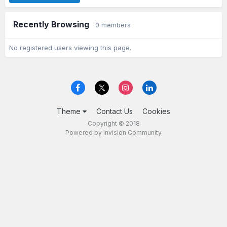
Recently Browsing
0 members
No registered users viewing this page.
Theme
Contact Us
Cookies
Copyright © 2018
Powered by Invision Community