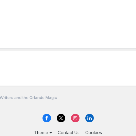
 Writers and the Orlando Magic
Theme
Contact Us
Cookies