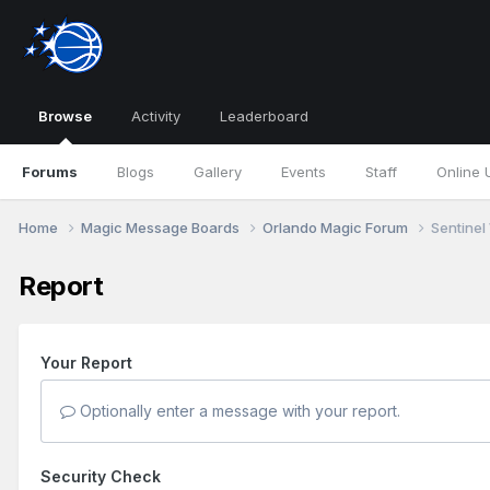
Browse
Activity
Leaderboard
Forums
Blogs
Gallery
Events
Staff
Online 
Home
Magic Message Boards
Orlando Magic Forum
Sentinel
Report
Your Report
Optionally enter a message with your report.
Security Check