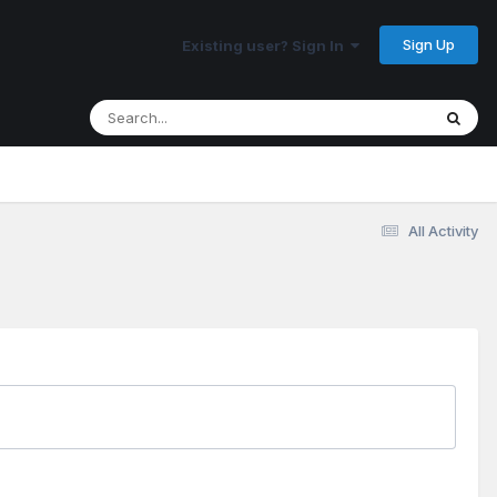
Sign Up
Existing user? Sign In
All Activity