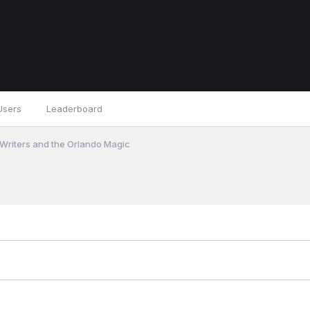
Users
Leaderboard
 Writers and the Orlando Magic