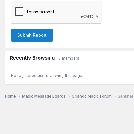
Submit Report
Recently Browsing
0 members
No registered users viewing this page.
Home
Magic Message Boards
Orlando Magic Forum
Sentinel