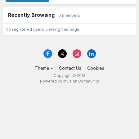
Recently Browsing
0 members
No registered users viewing this page.
Theme
Contact Us
Cookies
Copyright © 2018
Powered by Invision Community