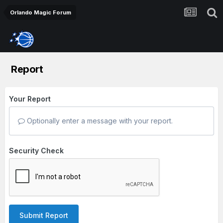
Orlando Magic Forum
Report
Your Report
Optionally enter a message with your report.
Security Check
Submit Report