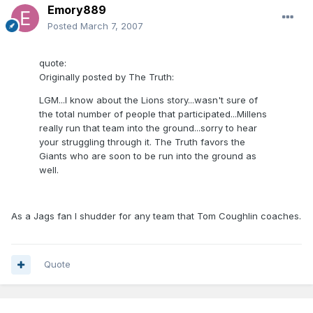
Emory889
Posted
March 7, 2007
quote:
Originally posted by The Truth:
LGM...I know about the Lions story...wasn't sure of
the total number of people that participated...Millens
really run that team into the ground...sorry to hear
your struggling through it. The Truth favors the
Giants who are soon to be run into the ground as
well.
As a Jags fan I shudder for any team that Tom Coughlin coaches.
Quote