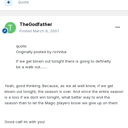
Quote
TheGodfather
Posted
March 8, 2007
quote:
Originally posted by richnba:
If we get blown out tonight there is going to definetly
be a walk out........
Yeah, good thinking. Because, as we all well know, if we get
blown out tonight, the season is over. And since the entire season
is a loss if we dont win tonight, what better way to end the
season than to let the Magic players know we give up on them.
Good call! Im with you!