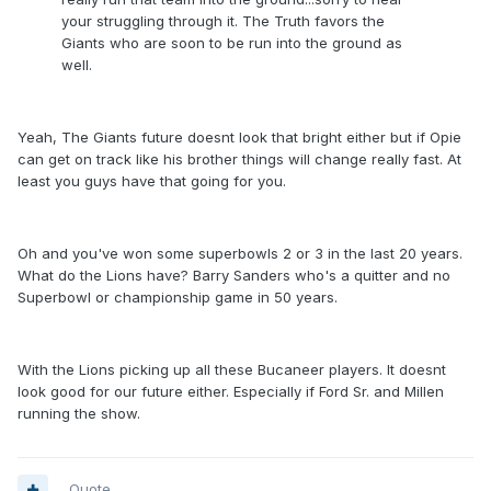
your struggling through it. The Truth favors the
Giants who are soon to be run into the ground as
well.
Yeah, The Giants future doesnt look that bright either but if Opie
can get on track like his brother things will change really fast. At
least you guys have that going for you.
Oh and you've won some superbowls 2 or 3 in the last 20 years.
What do the Lions have? Barry Sanders who's a quitter and no
Superbowl or championship game in 50 years.
With the Lions picking up all these Bucaneer players. It doesnt
look good for our future either. Especially if Ford Sr. and Millen
running the show.
Quote