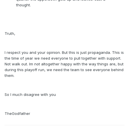
thought.
Truth,
I respect you and your opinion. But this is just propaganda. This is
the time of year we need everyone to pull together with support.
Not walk out. Im not altogether happy with the way things are, but
during this playoff run, we need the team to see everyone behind
them.
So I much disagree with you
TheGodfather