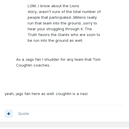
LGM...I know about the Lions
story...wasn't sure of the total number of
people that participated...Millens really
run that team into the ground...sorry to
hear your struggling through it. The
Truth favors the Giants who are soon to
be run into the ground as well.
As a Jags fan I shudder for any team that Tom
Coughlin coaches.
yeah, jags fan here as well. coughlin is a nazi.
Quote