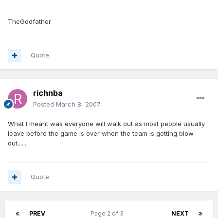
TheGodfather
Quote
richnba
Posted
March 8, 2007
What I meant was everyone will walk out as most people usually
leave before the game is over when the team is getting blow
out......
Quote
PREV
Page 2 of 3
NEXT