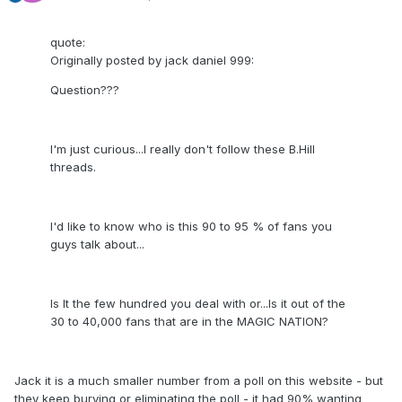
quote:
Originally posted by jack daniel 999:
Question???
I'm just curious...I really don't follow these B.Hill
threads.
I'd like to know who is this 90 to 95 % of fans you
guys talk about...
Is It the few hundred you deal with or...Is it out of the
30 to 40,000 fans that are in the MAGIC NATION?
Jack it is a much smaller number from a poll on this website - but
they keep burying or eliminating the poll - it had 90% wanting