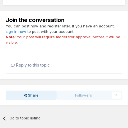
Join the conversation
You can post now and register later. If you have an account,
sign in now
to post with your account.
Note:
Your post will require moderator approval before it will be
visible.
Reply to this topic...
Share
Followers
0
Go to topic listing