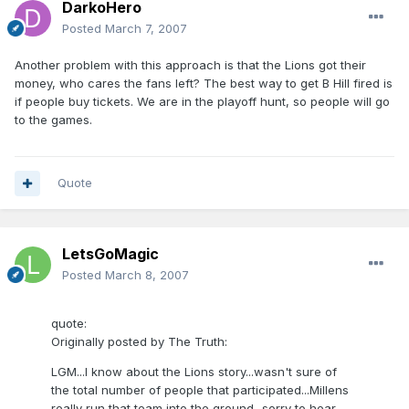
DarkoHero
Posted
March 7, 2007
Another problem with this approach is that the Lions got their
money, who cares the fans left? The best way to get B Hill fired is
if people buy tickets. We are in the playoff hunt, so people will go
to the games.
Quote
LetsGoMagic
Posted
March 8, 2007
quote:
Originally posted by The Truth:
LGM...I know about the Lions story...wasn't sure of
the total number of people that participated...Millens
really run that team into the ground...sorry to hear