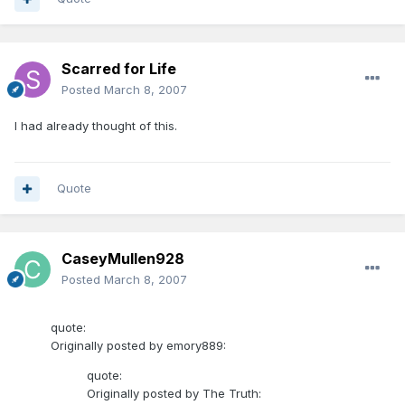
Scarred for Life
Posted
March 8, 2007
I had already thought of this.
Quote
CaseyMullen928
Posted
March 8, 2007
quote:
Originally posted by emory889:
quote:
Originally posted by The Truth: