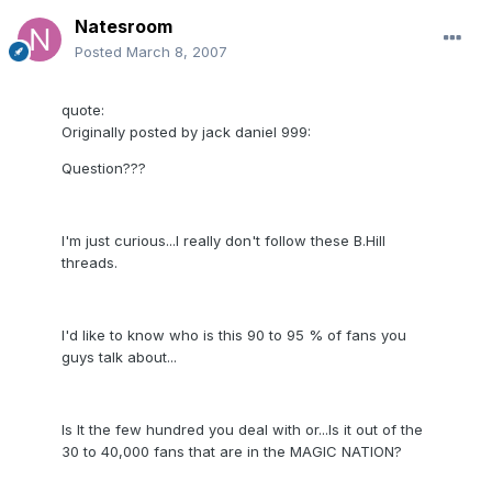
Natesroom
Posted
March 8, 2007
quote:
Originally posted by jack daniel 999:
Question???
I'm just curious...I really don't follow these B.Hill
threads.
I'd like to know who is this 90 to 95 % of fans you
guys talk about...
Is It the few hundred you deal with or...Is it out of the
30 to 40,000 fans that are in the MAGIC NATION?