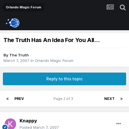
Orlando Magic Forum
The Truth Has An Idea For You All...
By
The Truth
March 7, 2007
in
Orlando Magic Forum
Reply to this topic
PREV
Page 2 of 3
NEXT
Knappy
Posted
March 7, 2007