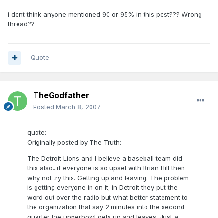
i dont think anyone mentioned 90 or 95% in this post??? Wrong
thread??
Quote
TheGodfather
Posted
March 8, 2007
quote:
Originally posted by The Truth:
The Detroit Lions and I believe a baseball team did
this also...if everyone is so upset with Brian Hill then
why not try this. Getting up and leaving. The problem
is getting everyone in on it, in Detroit they put the
word out over the radio but what better statement to
the organization that say 2 minutes into the second
quarter the upperbowl gets up and leaves. Just a