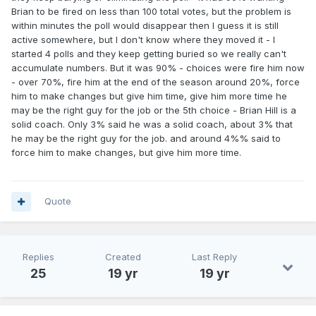
Brian to be fired on less than 100 total votes, but the problem is
within minutes the poll would disappear then I guess it is still
active somewhere, but I don't know where they moved it - I
started 4 polls and they keep getting buried so we really can't
accumulate numbers. But it was 90% - choices were fire him now
- over 70%, fire him at the end of the season around 20%, force
him to make changes but give him time, give him more time he
may be the right guy for the job or the 5th choice - Brian Hill is a
solid coach. Only 3% said he was a solid coach, about 3% that
he may be the right guy for the job. and around 4%% said to
force him to make changes, but give him more time.
Quote
Replies
Created
Last Reply
25
19 yr
19 yr