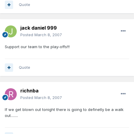
Quote
jack daniel 999
Posted
March 8, 2007
Support our team to the play-offs!!!
Quote
richnba
Posted
March 8, 2007
If we get blown out tonight there is going to definetly be a walk
out........