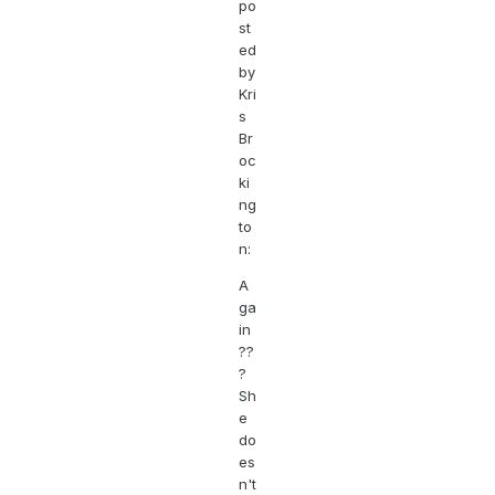
po
st
ed
by
Kri
s
Br
oc
ki
ng
to
n:
A
ga
in
??
?
Sh
e
do
es
n't