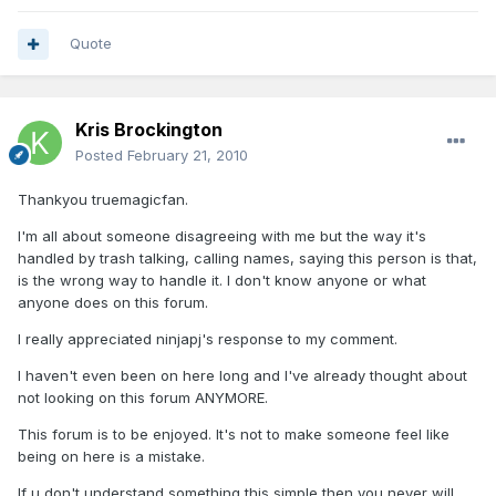
Quote
Kris Brockington
Posted
February 21, 2010
Thankyou truemagicfan.
I'm all about someone disagreeing with me but the way it's
handled by trash talking, calling names, saying this person is that,
is the wrong way to handle it. I don't know anyone or what
anyone does on this forum.
I really appreciated ninjapj's response to my comment.
I haven't even been on here long and I've already thought about
not looking on this forum ANYMORE.
This forum is to be enjoyed. It's not to make someone feel like
being on here is a mistake.
If u don't understand something this simple then you never will.