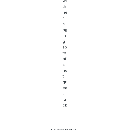
wi
th
he
r
si
ng
in
g
so
th
at'
s
no
t
gr
ea
t
lu
ck
.