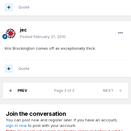
Quote
jec
Posted
February 21, 2010
Kris Brockington comes off as exceptionally thick.
Quote
PREV
Page 3 of 3
NEXT
Join the conversation
You can post now and register later. If you have an account,
sign in now
to post with your account.