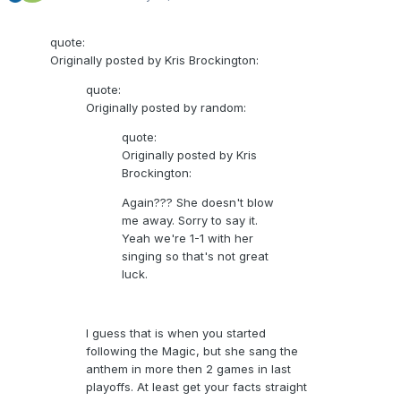
quote:
Originally posted by Kris Brockington:
quote:
Originally posted by random:
quote:
Originally posted by Kris
Brockington:
Again??? She doesn't blow
me away. Sorry to say it.
Yeah we're 1-1 with her
singing so that's not great
luck.
I guess that is when you started
following the Magic, but she sang the
anthem in more then 2 games in last
playoffs. At least get your facts straight