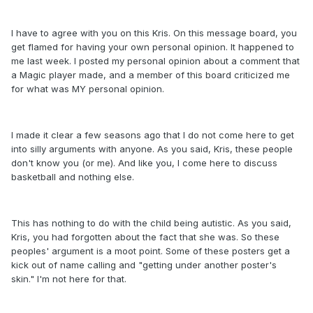
I have to agree with you on this Kris. On this message board, you
get flamed for having your own personal opinion. It happened to
me last week. I posted my personal opinion about a comment that
a Magic player made, and a member of this board criticized me
for what was MY personal opinion.
I made it clear a few seasons ago that I do not come here to get
into silly arguments with anyone. As you said, Kris, these people
don't know you (or me). And like you, I come here to discuss
basketball and nothing else.
This has nothing to do with the child being autistic. As you said,
Kris, you had forgotten about the fact that she was. So these
peoples' argument is a moot point. Some of these posters get a
kick out of name calling and "getting under another poster's
skin." I'm not here for that.