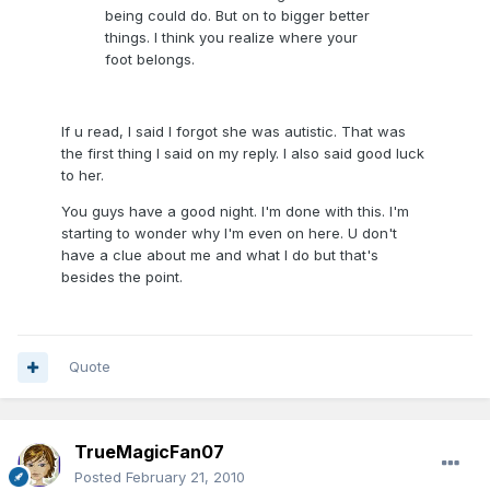
being could do. But on to bigger better
things. I think you realize where your
foot belongs.
If u read, I said I forgot she was autistic. That was
the first thing I said on my reply. I also said good luck
to her.
You guys have a good night. I'm done with this. I'm
starting to wonder why I'm even on here. U don't
have a clue about me and what I do but that's
besides the point.
Quote
TrueMagicFan07
Posted
February 21, 2010