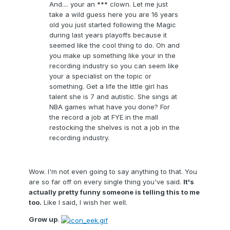
And.... your an *** clown. Let me just
take a wild guess here you are 16 years
old you just started following the Magic
during last years playoffs because it
seemed like the cool thing to do. Oh and
you make up something like your in the
recording industry so you can seem like
your a specialist on the topic or
something. Get a life the little girl has
talent she is 7 and autistic. She sings at
NBA games what have you done? For
the record a job at FYE in the mall
restocking the shelves is not a job in the
recording industry.
Wow. I'm not even going to say anything to that. You
are so far off on every single thing you've said.
It's
actually pretty funny someone is telling this to me
too.
Like I said, I wish her well.
Grow up
.