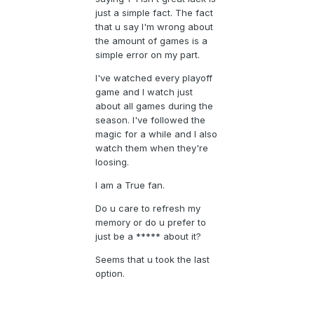
just a simple fact. The fact
that u say I'm wrong about
the amount of games is a
simple error on my part.
I've watched every playoff
game and I watch just
about all games during the
season. I've followed the
magic for a while and I also
watch them when they're
loosing.
I am a True fan.
Do u care to refresh my
memory or do u prefer to
just be a ***** about it?
Seems that u took the last
option.