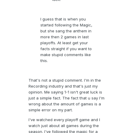
I guess that is when you
started following the Magic,
but she sang the anthem in
more then 2 games in last
playoffs. At least get your
facts straight if you want to
make stupid comments like
this.
That's not a stupid comment. I'm in the
Recording industry and that's just my
opinion. Me saying 1-1 isn't great luck is
just a simple fact. The fact that u say I'm
wrong about the amount of games is a
simple error on my part.
I've watched every playoff game and I
watch just about all games during the
season. I've followed the magic for a