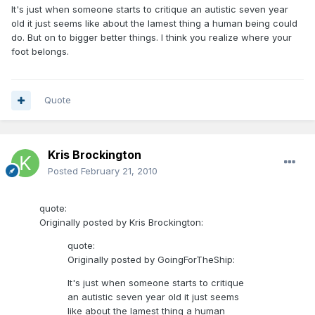
It's just when someone starts to critique an autistic seven year
old it just seems like about the lamest thing a human being could
do. But on to bigger better things. I think you realize where your
foot belongs.
Quote
Kris Brockington
Posted
February 21, 2010
quote:
Originally posted by Kris Brockington:
quote:
Originally posted by GoingForTheShip:
It's just when someone starts to critique
an autistic seven year old it just seems
like about the lamest thing a human