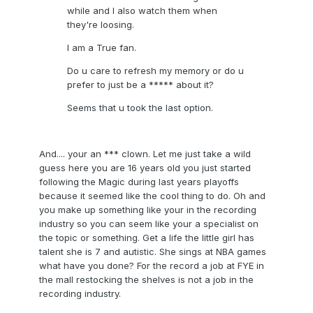
while and I also watch them when
they're loosing.
I am a True fan.
Do u care to refresh my memory or do u
prefer to just be a ***** about it?
Seems that u took the last option.
And.... your an *** clown. Let me just take a wild
guess here you are 16 years old you just started
following the Magic during last years playoffs
because it seemed like the cool thing to do. Oh and
you make up something like your in the recording
industry so you can seem like your a specialist on
the topic or something. Get a life the little girl has
talent she is 7 and autistic. She sings at NBA games
what have you done? For the record a job at FYE in
the mall restocking the shelves is not a job in the
recording industry.