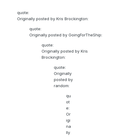
quote:
Originally posted by Kris Brockington:
quote:
Originally posted by GoingForTheShip:
quote:
Originally posted by Kris
Brockington:
quote:
Originally
posted by
random:
qu
ot
e:
Or
igi
na
lly