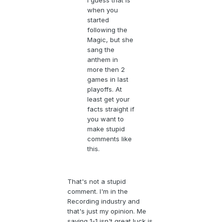
I guess that is
when you
started
following the
Magic, but she
sang the
anthem in
more then 2
games in last
playoffs. At
least get your
facts straight if
you want to
make stupid
comments like
this.
That's not a stupid
comment. I'm in the
Recording industry and
that's just my opinion. Me
saying 1-1 isn't great luck is