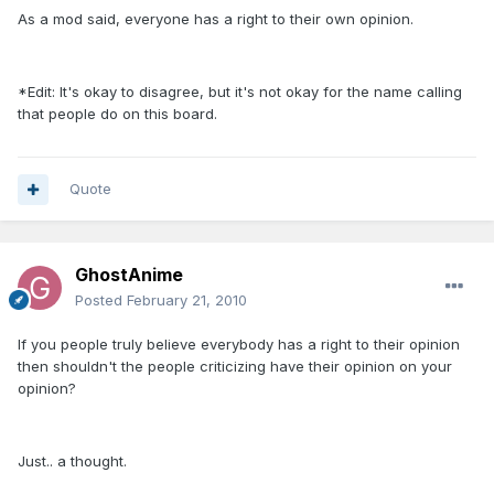
As a mod said, everyone has a right to their own opinion.
*Edit: It's okay to disagree, but it's not okay for the name calling
that people do on this board.
Quote
GhostAnime
Posted
February 21, 2010
If you people truly believe everybody has a right to their opinion
then shouldn't the people criticizing have their opinion on your
opinion?
Just.. a thought.