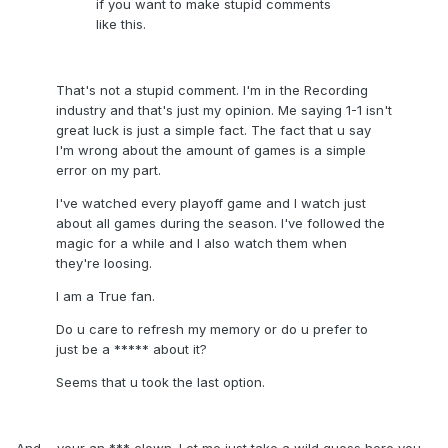
if you want to make stupid comments
like this.
That's not a stupid comment. I'm in the Recording
industry and that's just my opinion. Me saying 1-1 isn't
great luck is just a simple fact. The fact that u say
I'm wrong about the amount of games is a simple
error on my part.
I've watched every playoff game and I watch just
about all games during the season. I've followed the
magic for a while and I also watch them when
they're loosing.
I am a True fan.
Do u care to refresh my memory or do u prefer to
just be a ***** about it?
Seems that u took the last option.