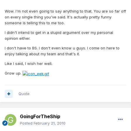
Wow. I'm not even going to say anything to that. You are so far off
on every single thing you've said. It's actually pretty funny
someone is telling this to me too.
I didn't intend to get in a stupid argument over my personal
opinion either.
I don't have to BS. I don't even know u guys. I come on here to
enjoy talking about my team and that's it.
Like I said, I wish her well.
Grow up.
Quote
GoingForTheShip
Posted
February 21, 2010