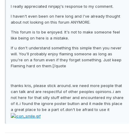
I really appreciated ninjapj's response to my comment.
I haven't even been on here long and I've already thought
about not looking on this forum ANYMORE.
This forum is to be enjoyed. It's not to make someone feel
like being on here is a mistake.
If u don't understand something this simple then you never
will. You'll probably enjoy flaming someone as long as
you're on a forum even if they forget something. Just keep
Flaming hard on them.[/quote
thanks kris, please stick around..we need more people that
can talk and are respectful of other peoples opinions..i am
not here for that silly stuff either and encountered my share
of it..i found the ignore poster button and it made this place
a great place to be a part of..don't be afraid to use it