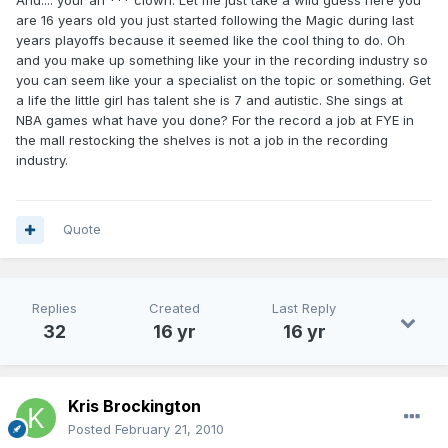
And.... your an *** clown. Let me just take a wild guess here you
are 16 years old you just started following the Magic during last
years playoffs because it seemed like the cool thing to do. Oh
and you make up something like your in the recording industry so
you can seem like your a specialist on the topic or something. Get
a life the little girl has talent she is 7 and autistic. She sings at
NBA games what have you done? For the record a job at FYE in
the mall restocking the shelves is not a job in the recording
industry.
Quote
Replies
Created
Last Reply
32
16 yr
16 yr
Kris Brockington
Posted
February 21, 2010