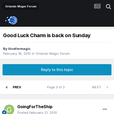
Orlando Magic Forum
Good Luck Charm is back on Sunday
By
Iliveformagic
February 18, 2010
in
Orlando Magic Forum
Reply to this topic
PREV
Page 3 of 3
NEXT
GoingForTheShip
Posted
February 21, 2010