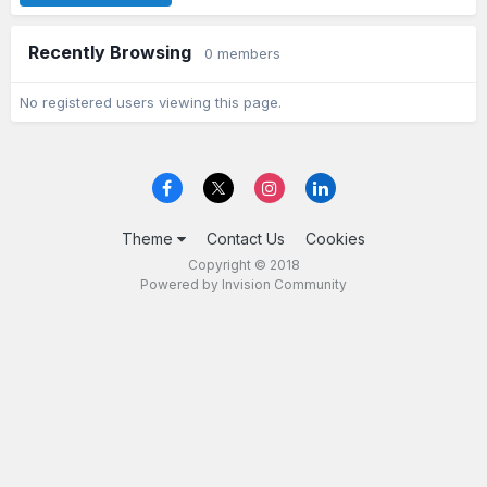
Recently Browsing
0 members
No registered users viewing this page.
Theme
Contact Us
Cookies
Copyright © 2018
Powered by Invision Community