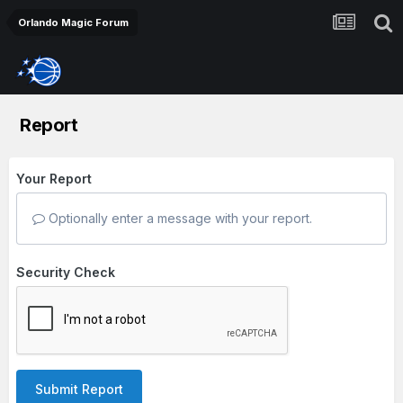
Orlando Magic Forum
Report
Your Report
Optionally enter a message with your report.
Security Check
Submit Report