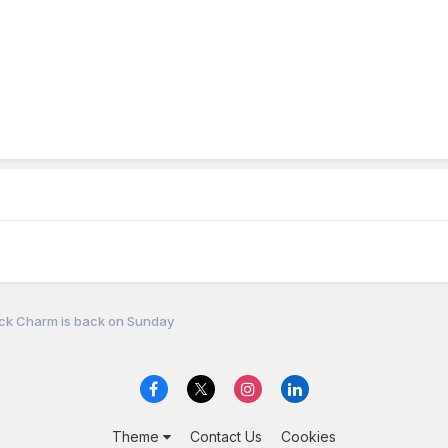
ck Charm is back on Sunday
Theme
Contact Us
Cookies