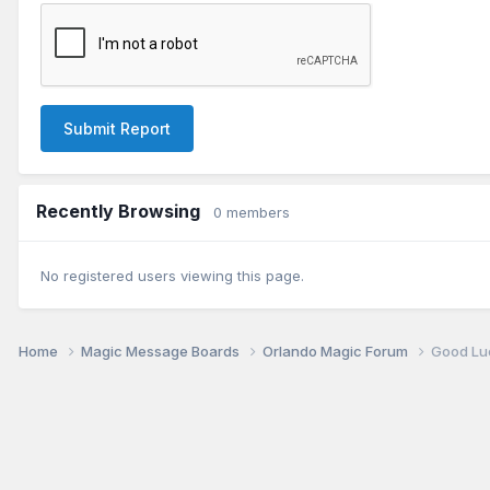
Submit Report
Recently Browsing
0 members
No registered users viewing this page.
Home
Magic Message Boards
Orlando Magic Forum
Good Lu