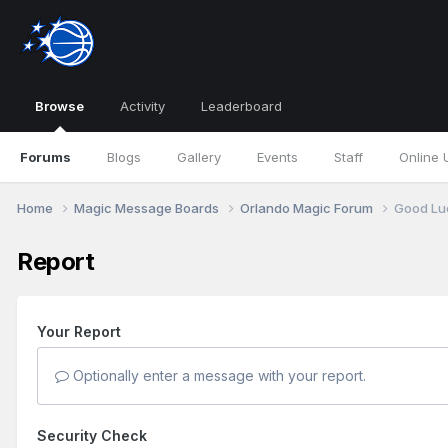
Browse
Activity
Leaderboard
Forums
Blogs
Gallery
Events
Staff
Online 
Home
Magic Message Boards
Orlando Magic Forum
Good Lu
Report
Your Report
Optionally enter a message with your report.
Security Check