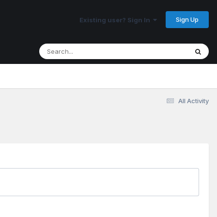
Sign Up
Existing user? Sign In
All Activity