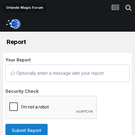
Orlando Magic Forum
Report
Your Report
Optionally enter a message with your report.
Security Check
Submit Report