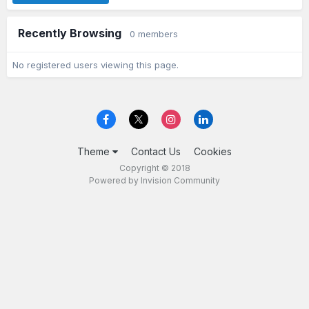
Recently Browsing
0 members
No registered users viewing this page.
Theme
Contact Us
Cookies
Copyright © 2018
Powered by Invision Community