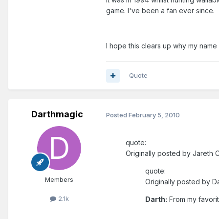
game. I've been a fan ever since.
I hope this clears up why my name
Quote
Darthmagic
Posted
February 5, 2010
quote:
Originally posted by Jareth C
quote:
Members
Originally posted by D
2.1k
Darth:
From my favorite