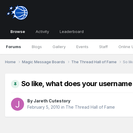
Browse
Activity
Leaderboard
Forums
Blogs
Gallery
Events
Staff
Online 
Home
Magic Message Boards
The Thread Hall of Fame
So li
So like, what does your userna
By
Jareth Cutestory
February 5, 2010
in
The Thread Hall of Fame