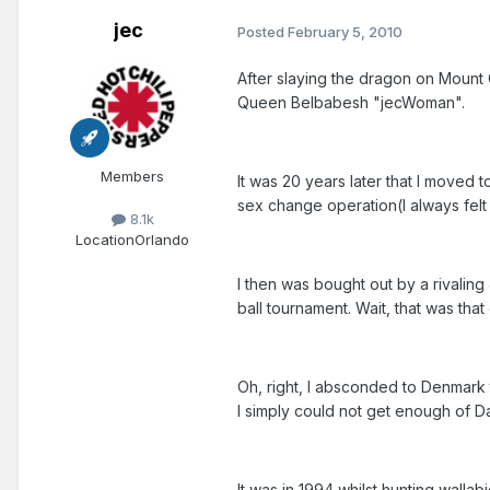
jec
Posted
February 5, 2010
After slaying the dragon on Mount G
Queen Belbabesh "jecWoman".
Members
It was 20 years later that I move
sex change operation(I always fel
8.1k
Location
Orlando
I then was bought out by a rivalin
ball tournament. Wait, that was tha
Oh, right, I absconded to Denmark 
I simply could not get enough of D
It was in 1994 whilst hunting wallab