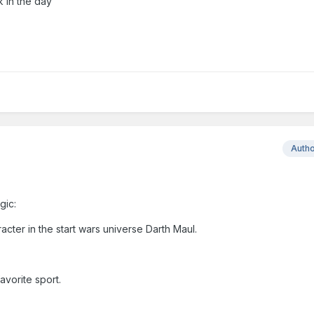
k in the day
Auth
gic:
cter in the start wars universe Darth Maul.
avorite sport.