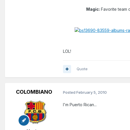
Magic:
Favorite team o
LOL!
Quote
COLOMBIANO
Posted
February 5, 2010
I'm Puerto Rican...