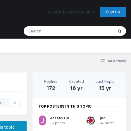
Sign Up
Existing user? Sign In
All Activity
Replies
Created
Last Reply
172
16 yr
15 yr
rs
0
TOP POSTERS IN THIS TOPIC
Jareth Cutestory
jec
19 posts
14 posts
is topic