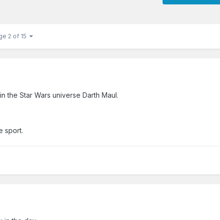
ge 2 of 15
in the Star Wars universe Darth Maul.
e sport.