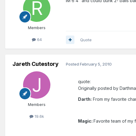
IM 6'4" and could dunk 2- balls ba
Members
64
Quote
Jareth Cutestory
Posted
February 5, 2010
quote:
Originally posted by Darthma
Darth:
From my favorite chara
Members
19.6k
Magic:
Favorite team of my f