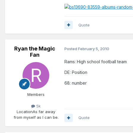
Quote
Ryan the Magic
Posted
February 5, 2010
Fan
Rams: High school football team
DE: Position
68: number
Members
5k
Location
As far away
from myself as I can be.
Quote