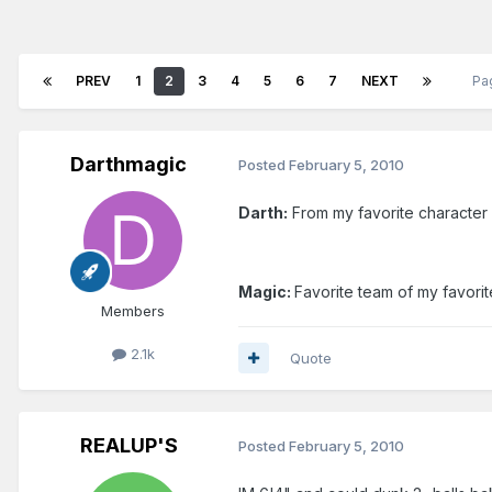
PREV
1
2
3
4
5
6
7
NEXT
Pa
Darthmagic
Posted
February 5, 2010
Darth:
From my favorite character 
Magic:
Favorite team of my favorit
Members
2.1k
Quote
REALUP'S
Posted
February 5, 2010