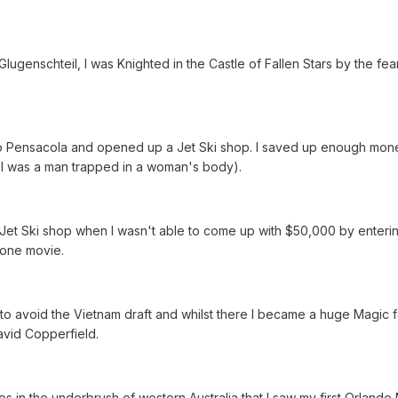
lugenschteil, I was Knighted in the Castle of Fallen Stars by the fea
d to Pensacola and opened up a Jet Ski shop. I saved up enough mon
t I was a man trapped in a woman's body).
g Jet Ski shop when I wasn't able to come up with $50,000 by enter
t one movie.
to avoid the Vietnam draft and whilst there I became a huge Magic f
avid Copperfield.
ies in the underbrush of western Australia that I saw my first Orlando