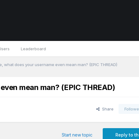
Users
Leaderboard
ke, what does your username even mean man? (EPIC THREAD)
me even mean man? (EPIC THREAD)
Share
Followe
Start new topic
Reply to th