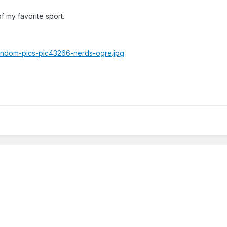
f my favorite sport.