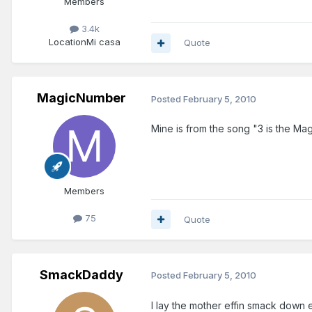
Members
3.4k
Location
Mi casa
Quote
MagicNumber
Posted
February 5, 2010
Mine is from the song "3 is the M
Members
75
Quote
SmackDaddy
Posted
February 5, 2010
I lay the mother effin smack down e