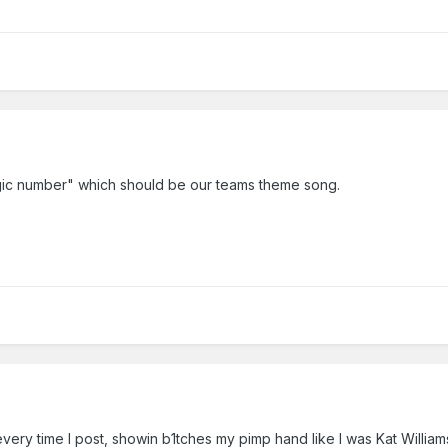
agic number" which should be our teams theme song.
very time I post, showin b1tches my pimp hand like I was Kat Williams