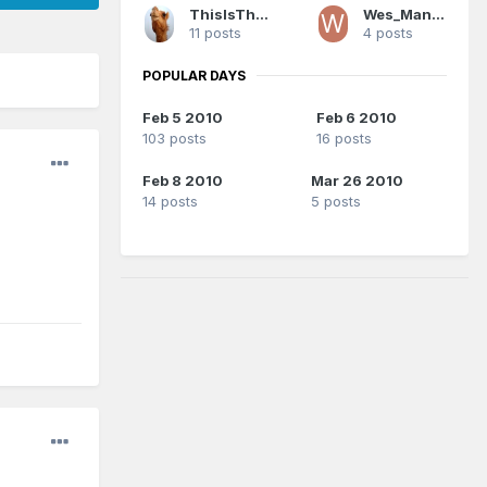
ThisIsTheYear
Wes_Mantooth
11 posts
4 posts
POPULAR DAYS
Feb 5 2010
Feb 6 2010
103 posts
16 posts
Feb 8 2010
Mar 26 2010
14 posts
5 posts