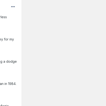
rless
ey for my
ing a dodge
an in 1984.
 Magic