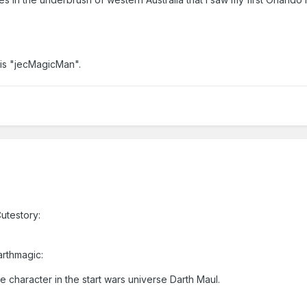
 is "jecMagicMan".
utestory:
arthmagic:
 character in the start wars universe Darth Maul.