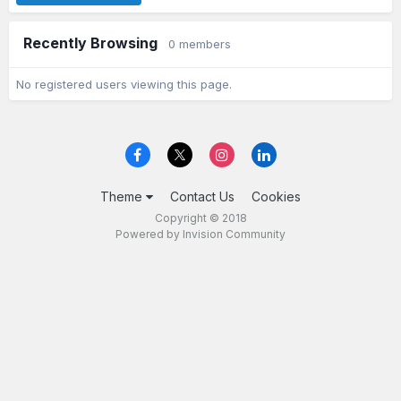
Recently Browsing
0 members
No registered users viewing this page.
Theme
Contact Us
Cookies
Copyright © 2018
Powered by Invision Community