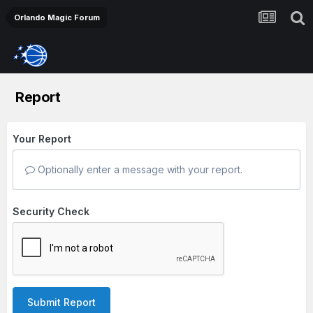
Orlando Magic Forum
Report
Your Report
Optionally enter a message with your report.
Security Check
Submit Report