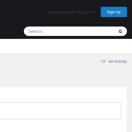
Sign Up
Existing user? Sign In
All Activity