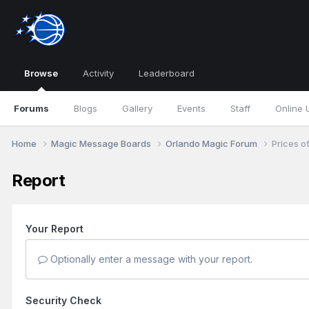
Browse
Activity
Leaderboard
Forums
Blogs
Gallery
Events
Staff
Online 
Home
Magic Message Boards
Orlando Magic Forum
Prices of
Report
Your Report
Optionally enter a message with your report.
Security Check