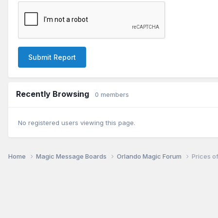
Submit Report
Recently Browsing
0 members
No registered users viewing this page.
Home
Magic Message Boards
Orlando Magic Forum
Prices of