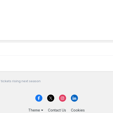
 tickets rising next season
Theme
Contact Us
Cookies