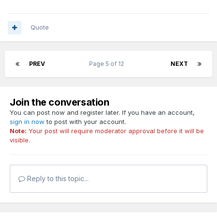
Quote
PREV
Page 5 of 12
NEXT
Join the conversation
You can post now and register later. If you have an account,
sign in now
to post with your account.
Note:
Your post will require moderator approval before it will be
visible.
Reply to this topic...