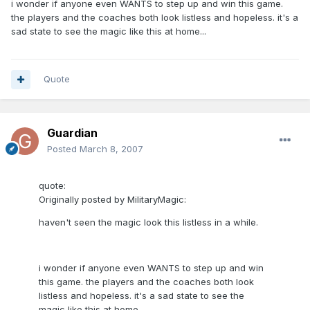
i wonder if anyone even WANTS to step up and win this game.
the players and the coaches both look listless and hopeless. it's a
sad state to see the magic like this at home...
Quote
Guardian
Posted
March 8, 2007
quote:
Originally posted by MilitaryMagic:
haven't seen the magic look this listless in a while.
i wonder if anyone even WANTS to step up and win
this game. the players and the coaches both look
listless and hopeless. it's a sad state to see the
magic like this at home...