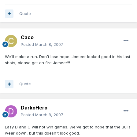
Quote
Caco
Posted
March 8, 2007
We'll make a run. Don't lose hope. Jameer looked good in his last
shots, please get on fire Jameer!!!
Quote
DarkoHero
Posted
March 8, 2007
Lazy D and O will not win games. We've got to hope that the Bulls
wear down, but this doesn't look good.