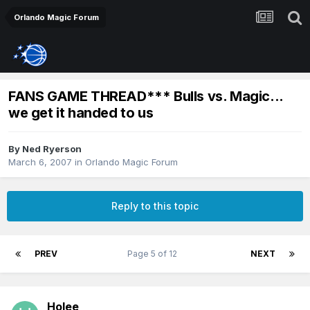
Orlando Magic Forum
FANS GAME THREAD*** Bulls vs. Magic...
we get it handed to us
By
Ned Ryerson
March 6, 2007
in
Orlando Magic Forum
Reply to this topic
PREV
Page 5 of 12
NEXT
Holee