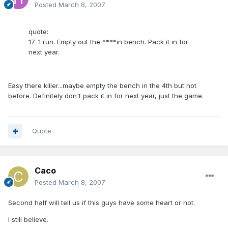
Posted
March 8, 2007
quote:
17-1 run. Empty out the ****in bench. Pack it in for
next year.
Easy there killer...maybe empty the bench in the 4th but not
before. Definitely don't pack it in for next year, just the game.
Quote
Caco
Posted
March 8, 2007
Second half will tell us if this guys have some heart or not.
I still believe.