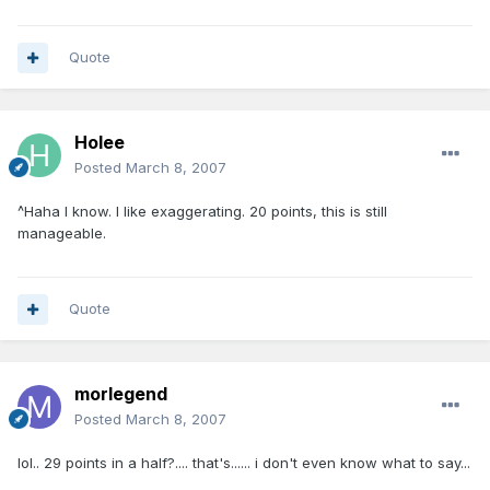
Quote
Holee
Posted
March 8, 2007
^Haha I know. I like exaggerating. 20 points, this is still
manageable.
Quote
morlegend
Posted
March 8, 2007
lol.. 29 points in a half?.... that's...... i don't even know what to say...