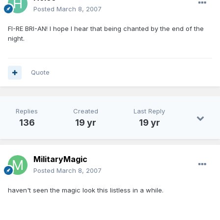
Posted
March 8, 2007
FI-RE BRI-AN! I hope I hear that being chanted by the end of the
night.
Quote
Replies
Created
Last Reply
136
19 yr
19 yr
MilitaryMagic
Posted
March 8, 2007
haven't seen the magic look this listless in a while.