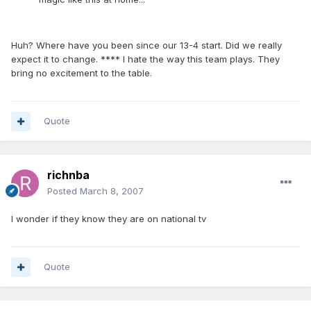
Huh? Where have you been since our 13-4 start. Did we really
expect it to change. **** I hate the way this team plays. They
bring no excitement to the table.
Quote
richnba
Posted
March 8, 2007
I wonder if they know they are on national tv
Quote