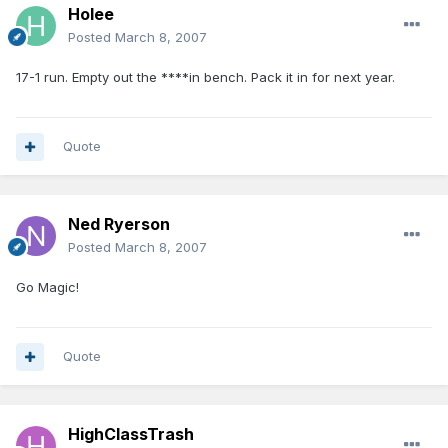
Holee
Posted
March 8, 2007
17-1 run. Empty out the ****in bench. Pack it in for next year.
Quote
Ned Ryerson
Posted
March 8, 2007
Go Magic!
Quote
HighClassTrash