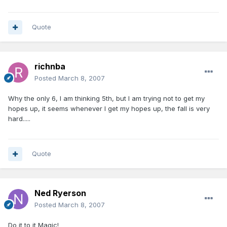
Quote
richnba
Posted
March 8, 2007
Why the only 6, I am thinking 5th, but I am trying not to get my
hopes up, it seems whenever I get my hopes up, the fall is very
hard.....
Quote
Ned Ryerson
Posted
March 8, 2007
Do it to it Magic!