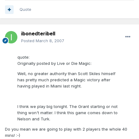
Quote
ibonedteribell
Posted
March 8, 2007
quote:
Originally posted by Live or Die Magic:
Well, no greater authority than Scott Skiles himself
has pretty much predicted a Magic victory after
having played in Miami last night.
I think we play big tonight. The Grant starting or not
thing won't matter. I think this game comes down to
Nelson and Turk.
Do you mean we are going to play with 2 players the whole 40
mins! :-)