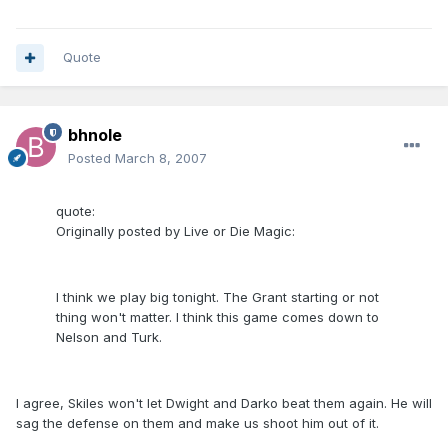
Quote
bhnole
Posted
March 8, 2007
quote:
Originally posted by Live or Die Magic:
I think we play big tonight. The Grant starting or not
thing won't matter. I think this game comes down to
Nelson and Turk.
I agree, Skiles won't let Dwight and Darko beat them again. He will
sag the defense on them and make us shoot him out of it.