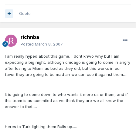
Quote
richnba
Posted
March 8, 2007
I am really hyped about this game, I dont knwo why but I am
expecting a big night, although chicago is going to come in angry
after losing to Miami as bad as they did, but this works in our
favor they are going to be mad an we can use it against them.....
It is going to come down to who wants it more us or them, and if
this team is as commited as we think they are we all know the
answer to that.....
Heres to Turk lighting them Bulls up.....