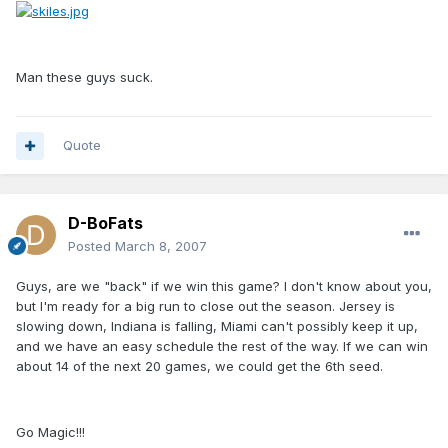
Man these guys suck.
Quote
D-BoFats
Posted
March 8, 2007
Guys, are we "back" if we win this game? I don't know about you,
but I'm ready for a big run to close out the season. Jersey is
slowing down, Indiana is falling, Miami can't possibly keep it up,
and we have an easy schedule the rest of the way. If we can win
about 14 of the next 20 games, we could get the 6th seed.
Go Magic!!!