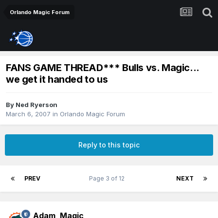
Orlando Magic Forum
FANS GAME THREAD*** Bulls vs. Magic...
we get it handed to us
By
Ned Ryerson
March 6, 2007
in
Orlando Magic Forum
Reply to this topic
PREV
Page 3 of 12
NEXT
Adam_Magic