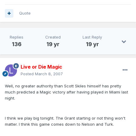
Quote
Replies
Created
Last Reply
136
19 yr
19 yr
Live or Die Magic
Posted
March 8, 2007
Well, no greater authority than Scott Skiles himself has pretty
much predicted a Magic victory after having played in Miami last
night.
I think we play big tonight. The Grant starting or not thing won't
matter. I think this game comes down to Nelson and Turk.