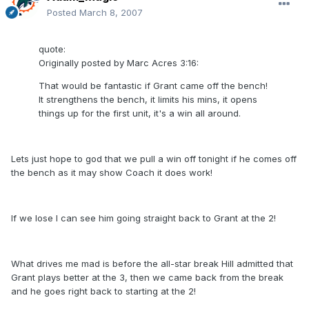
Posted
March 8, 2007
quote:
Originally posted by Marc Acres 3:16:
That would be fantastic if Grant came off the bench!
It strengthens the bench, it limits his mins, it opens
things up for the first unit, it's a win all around.
Lets just hope to god that we pull a win off tonight if he comes off
the bench as it may show Coach it does work!
If we lose I can see him going straight back to Grant at the 2!
What drives me mad is before the all-star break Hill admitted that
Grant plays better at the 3, then we came back from the break
and he goes right back to starting at the 2!