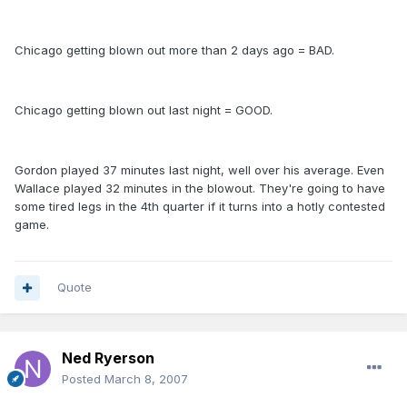
Chicago getting blown out more than 2 days ago = BAD.
Chicago getting blown out last night = GOOD.
Gordon played 37 minutes last night, well over his average. Even
Wallace played 32 minutes in the blowout. They're going to have
some tired legs in the 4th quarter if it turns into a hotly contested
game.
Quote
Ned Ryerson
Posted
March 8, 2007