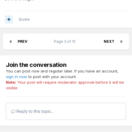
Quote
PREV
Page 3 of 12
NEXT
Join the conversation
You can post now and register later. If you have an account,
sign in now
to post with your account.
Note:
Your post will require moderator approval before it will be
visible.
Reply to this topic...