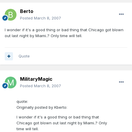
Berto
Posted
March 8, 2007
I wonder if it's a good thing or bad thing that Chicago got blown
out last night by Miami..? Only time will tell.
Quote
MilitaryMagic
Posted
March 8, 2007
quote:
Originally posted by Kberto:
I wonder if it's a good thing or bad thing that
Chicago got blown out last night by Miami..? Only
time will tell.