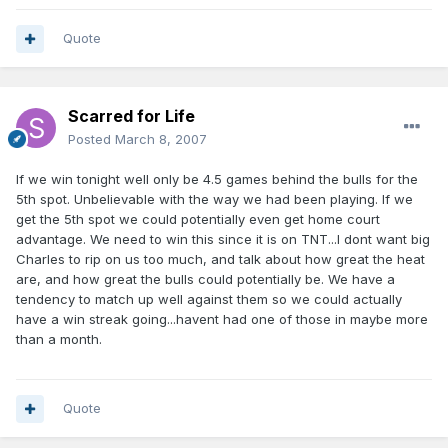
Quote
Scarred for Life
Posted
March 8, 2007
If we win tonight well only be 4.5 games behind the bulls for the
5th spot. Unbelievable with the way we had been playing. If we
get the 5th spot we could potentially even get home court
advantage. We need to win this since it is on TNT...I dont want big
Charles to rip on us too much, and talk about how great the heat
are, and how great the bulls could potentially be. We have a
tendency to match up well against them so we could actually
have a win streak going...havent had one of those in maybe more
than a month.
Quote