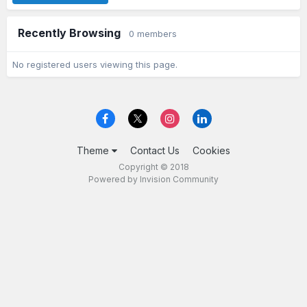
Recently Browsing
0 members
No registered users viewing this page.
Theme
Contact Us
Cookies
Copyright © 2018
Powered by Invision Community