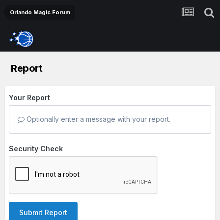
Orlando Magic Forum
Report
Your Report
Optionally enter a message with your report.
Security Check
Submit Report