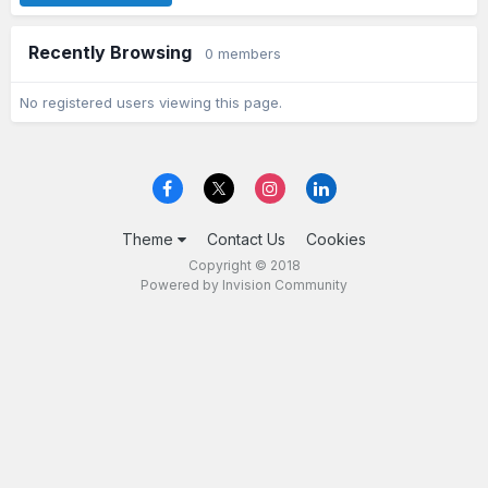
Recently Browsing
0 members
No registered users viewing this page.
Theme
Contact Us
Cookies
Copyright © 2018
Powered by Invision Community