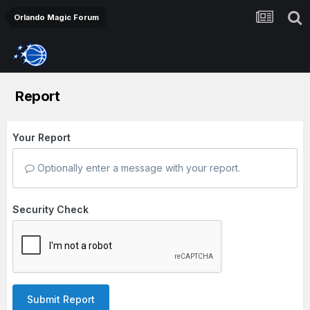
Orlando Magic Forum
Report
Your Report
Optionally enter a message with your report.
Security Check
Submit Report