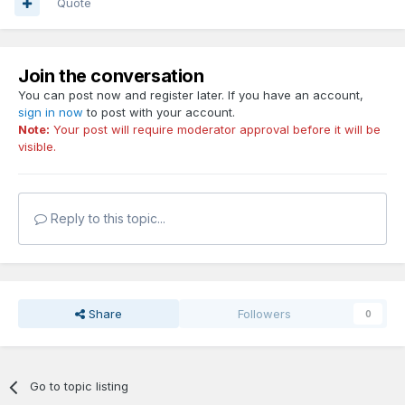
Quote
Join the conversation
You can post now and register later. If you have an account,
sign in now
to post with your account.
Note:
Your post will require moderator approval before it will be
visible.
Reply to this topic...
Share
Followers
0
Go to topic listing