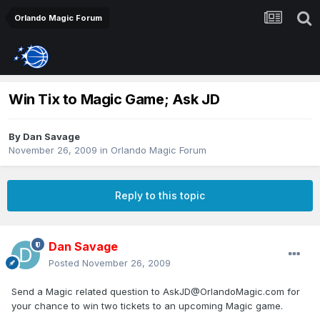
Orlando Magic Forum
Win Tix to Magic Game; Ask JD
By
Dan Savage
November 26, 2009
in
Orlando Magic Forum
Reply to this topic
Dan Savage
Posted
November 26, 2009
Send a Magic related question to AskJD@OrlandoMagic.com for
your chance to win two tickets to an upcoming Magic game.