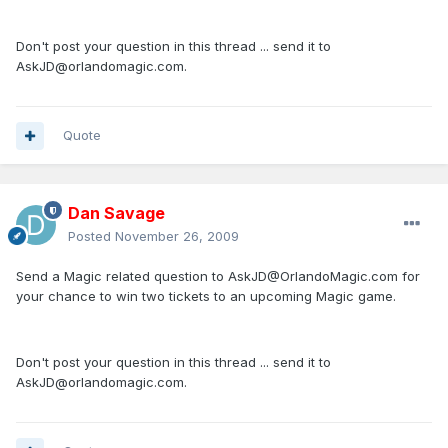
Don't post your question in this thread ... send it to
AskJD@orlandomagic.com.
Quote
Dan Savage
Posted
November 26, 2009
Send a Magic related question to AskJD@OrlandoMagic.com for
your chance to win two tickets to an upcoming Magic game.
Don't post your question in this thread ... send it to
AskJD@orlandomagic.com.