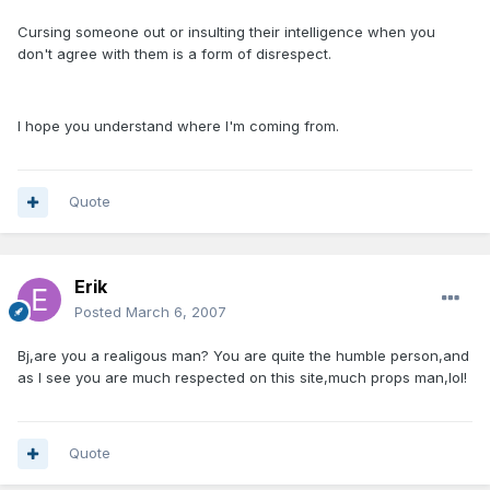
Cursing someone out or insulting their intelligence when you
don't agree with them is a form of disrespect.
I hope you understand where I'm coming from.
Quote
Erik
Posted
March 6, 2007
Bj,are you a realigous man? You are quite the humble person,and
as I see you are much respected on this site,much props man,lol!
Quote