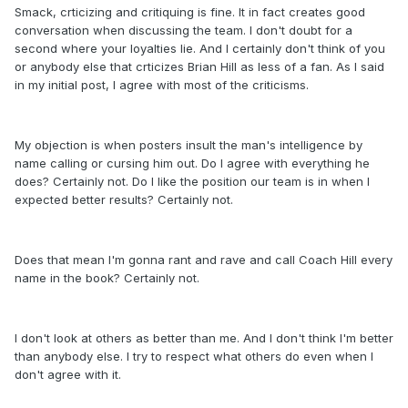
Smack, crticizing and critiquing is fine. It in fact creates good
conversation when discussing the team. I don't doubt for a
second where your loyalties lie. And I certainly don't think of you
or anybody else that crticizes Brian Hill as less of a fan. As I said
in my initial post, I agree with most of the criticisms.
My objection is when posters insult the man's intelligence by
name calling or cursing him out. Do I agree with everything he
does? Certainly not. Do I like the position our team is in when I
expected better results? Certainly not.
Does that mean I'm gonna rant and rave and call Coach Hill every
name in the book? Certainly not.
I don't look at others as better than me. And I don't think I'm better
than anybody else. I try to respect what others do even when I
don't agree with it.