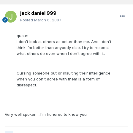
jack daniel 999
Posted
March 6, 2007
quote:
I don't look at others as better than me. And I don't
think I'm better than anybody else. I try to respect
what others do even when I don't agree with it.
Cursing someone out or insulting their intelligence
when you don't agree with them is a form of
disrespect.
Very well spoken ...I'm honored to know you.