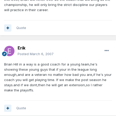
championship, he will only bring the strict discipline our players
will practice in their career.
Quote
Erik
Posted
March 6, 2007
Brian Hill in a way is a good coach for a young team,he's
showing these young guys that if your in the league long
enough,and are a veteran no matter how bad you are,if he's your
coach you will get playing time. If we make the post season he
stays.and if we dont,then he will get an extension,so I rather
make the playoffs.
Quote