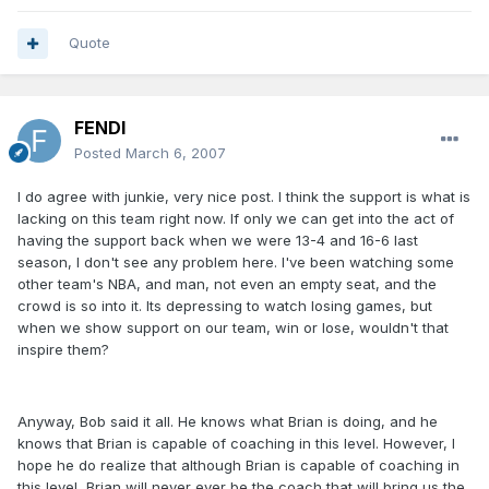
Quote
FENDI
Posted
March 6, 2007
I do agree with junkie, very nice post. I think the support is what is
lacking on this team right now. If only we can get into the act of
having the support back when we were 13-4 and 16-6 last
season, I don't see any problem here. I've been watching some
other team's NBA, and man, not even an empty seat, and the
crowd is so into it. Its depressing to watch losing games, but
when we show support on our team, win or lose, wouldn't that
inspire them?
Anyway, Bob said it all. He knows what Brian is doing, and he
knows that Brian is capable of coaching in this level. However, I
hope he do realize that although Brian is capable of coaching in
this level, Brian will never ever be the coach that will bring us the