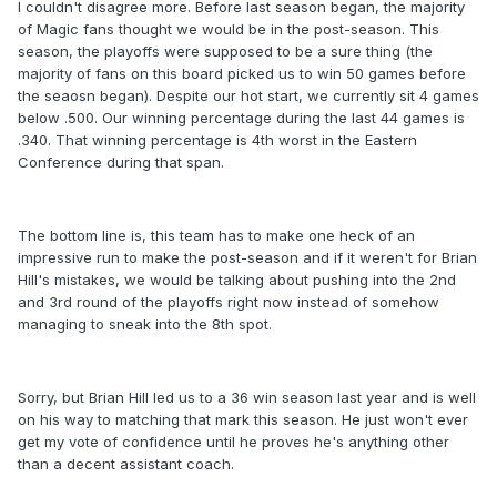
I couldn't disagree more. Before last season began, the majority
of Magic fans thought we would be in the post-season. This
season, the playoffs were supposed to be a sure thing (the
majority of fans on this board picked us to win 50 games before
the seaosn began). Despite our hot start, we currently sit 4 games
below .500. Our winning percentage during the last 44 games is
.340. That winning percentage is 4th worst in the Eastern
Conference during that span.
The bottom line is, this team has to make one heck of an
impressive run to make the post-season and if it weren't for Brian
Hill's mistakes, we would be talking about pushing into the 2nd
and 3rd round of the playoffs right now instead of somehow
managing to sneak into the 8th spot.
Sorry, but Brian Hill led us to a 36 win season last year and is well
on his way to matching that mark this season. He just won't ever
get my vote of confidence until he proves he's anything other
than a decent assistant coach.