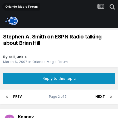
Orlando Magic Forum
Stephen A. Smith on ESPN Radio talking
about Brian Hill
By
ball junkie
March 6, 2007
in
Orlando Magic Forum
Reply to this topic
PREV
Page 2 of 5
NEXT
Knappy