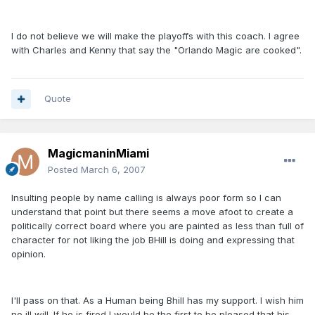
I do not believe we will make the playoffs with this coach. I agree
with Charles and Kenny that say the "Orlando Magic are cooked".
Quote
MagicmaninMiami
Posted
March 6, 2007
Insulting people by name calling is always poor form so I can
understand that point but there seems a move afoot to create a
politically correct board where you are painted as less than full of
character for not liking the job BHill is doing and expressing that
opinion.
I'll pass on that. As a Human being Bhill has my support. I wish him
no ill will. If he is fired I would be the first to be pleased that his