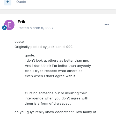
Quote
Erik
Posted
March 6, 2007
quote:
Originally posted by jack daniel 999:
quote:
I don't look at others as better than me.
And I don't think I'm better than anybody
else. I try to respect what others do
even when I don't agree with it.
Cursing someone out or insulting their
intelligence when you don't agree with
them is a form of disrespect.
do you guys really know eachother? How many of