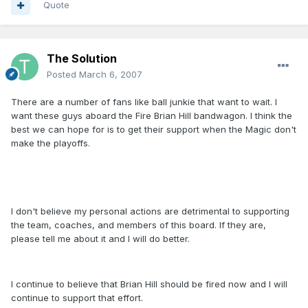
Quote
The Solution
Posted
March 6, 2007
There are a number of fans like ball junkie that want to wait. I
want these guys aboard the Fire Brian Hill bandwagon. I think the
best we can hope for is to get their support when the Magic don't
make the playoffs.
I don't believe my personal actions are detrimental to supporting
the team, coaches, and members of this board. If they are,
please tell me about it and I will do better.
I continue to believe that Brian Hill should be fired now and I will
continue to support that effort.