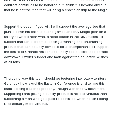
contract continues to be honored but I think it is beyond obvious
that he is not the man that will bring a championship to the Magic.
Support the coach if you will. I will support the average Joe that
plunks down his cash to attend games and buy Magic gear on a
salary nowhere near what a head coach in the NBA makes. I'll
support that fan's dream of seeing a winning and entertaining
product that can actually compete for a championship. I'll support
the desire of Orlando residents to finally see a ticker tape parade
downtown. I won't support one man against the collective wishes
of all fans.
Theres no way this team should be teetering into lottery territory.
Go check how awful the Eastern Conference is and tell me this
team is being coached properly. Enough with the PC movement.
Supporting Fans getting a quality product is no less virtuous than
supporting a man who gets paid to do his job when he isn't doing
it. Its actually more virtuous.