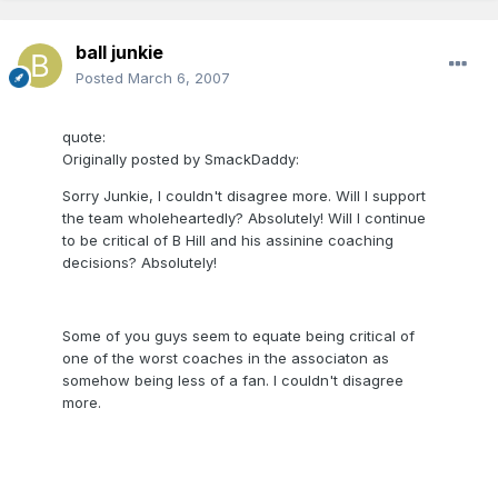
ball junkie
Posted
March 6, 2007
quote:
Originally posted by SmackDaddy:
Sorry Junkie, I couldn't disagree more. Will I support
the team wholeheartedly? Absolutely! Will I continue
to be critical of B Hill and his assinine coaching
decisions? Absolutely!
Some of you guys seem to equate being critical of
one of the worst coaches in the associaton as
somehow being less of a fan. I couldn't disagree
more.