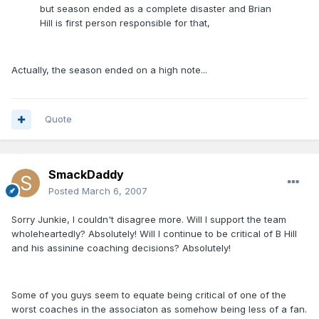
but season ended as a complete disaster and Brian
Hill is first person responsible for that,
Actually, the season ended on a high note...
Quote
SmackDaddy
Posted
March 6, 2007
Sorry Junkie, I couldn't disagree more. Will I support the team
wholeheartedly? Absolutely! Will I continue to be critical of B Hill
and his assinine coaching decisions? Absolutely!
Some of you guys seem to equate being critical of one of the
worst coaches in the associaton as somehow being less of a fan.