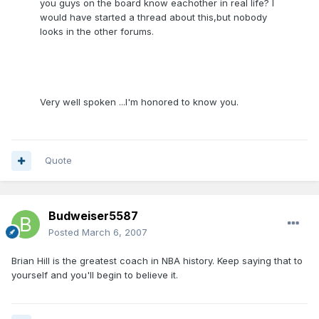
you guys on the board know eachother in real life? I
would have started a thread about this,but nobody
looks in the other forums.
Very well spoken ...I'm honored to know you.
Quote
Budweiser5587
Posted
March 6, 2007
Brian Hill is the greatest coach in NBA history. Keep saying that to
yourself and you'll begin to believe it.