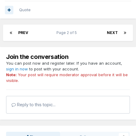
Quote
PREV
Page 2 of 5
NEXT
Join the conversation
You can post now and register later. If you have an account,
sign in now
to post with your account.
Note:
Your post will require moderator approval before it will be
visible.
Reply to this topic...