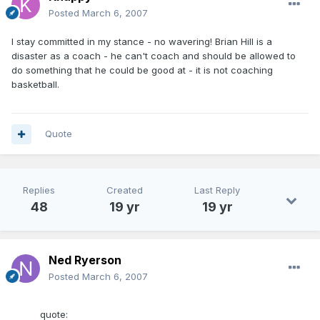
Posted
March 6, 2007
I stay committed in my stance - no wavering! Brian Hill is a
disaster as a coach - he can't coach and should be allowed to
do something that he could be good at - it is not coaching
basketball.
Quote
Replies
Created
Last Reply
48
19 yr
19 yr
Ned Ryerson
Posted
March 6, 2007
quote: