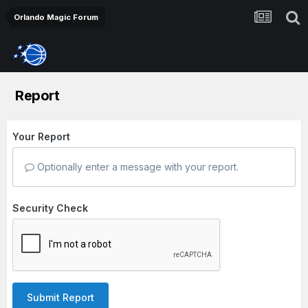
Orlando Magic Forum
Report
Your Report
Optionally enter a message with your report.
Security Check
Submit Report