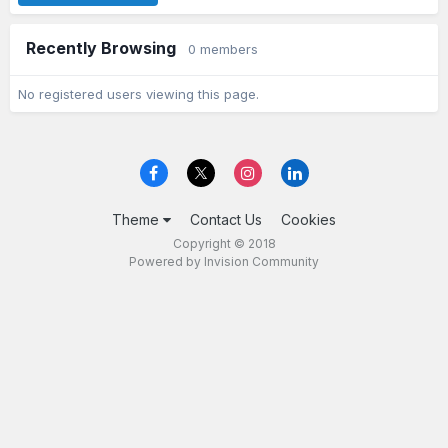
Recently Browsing
0 members
No registered users viewing this page.
Theme
Contact Us
Cookies
Copyright © 2018
Powered by Invision Community