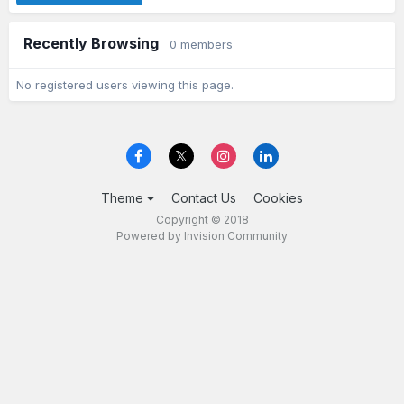
Recently Browsing
0 members
No registered users viewing this page.
Theme
Contact Us
Cookies
Copyright © 2018
Powered by Invision Community