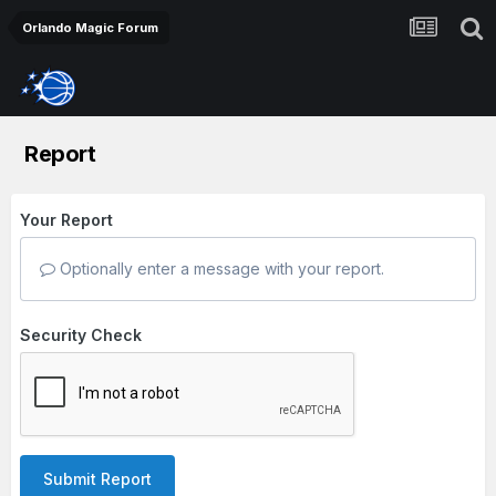
Orlando Magic Forum
Report
Your Report
Optionally enter a message with your report.
Security Check
Submit Report