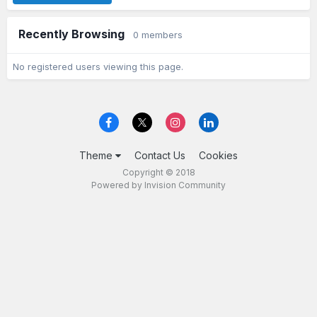
Recently Browsing
0 members
No registered users viewing this page.
Theme
Contact Us
Cookies
Copyright © 2018
Powered by Invision Community