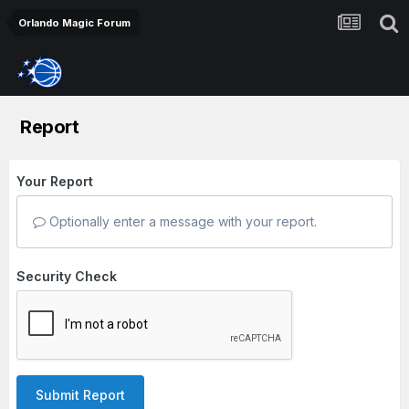
Orlando Magic Forum
Report
Your Report
Optionally enter a message with your report.
Security Check
Submit Report