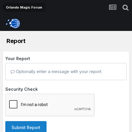
Orlando Magic Forum
Report
Your Report
Optionally enter a message with your report.
Security Check
Submit Report