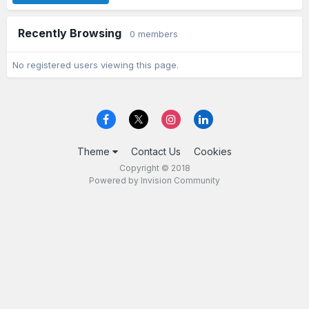
Recently Browsing
0 members
No registered users viewing this page.
Theme
Contact Us
Cookies
Copyright © 2018
Powered by Invision Community