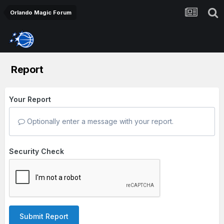
Orlando Magic Forum
Report
Your Report
Optionally enter a message with your report.
Security Check
Submit Report