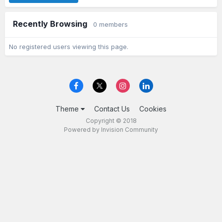
Recently Browsing
0 members
No registered users viewing this page.
Theme
Contact Us
Cookies
Copyright © 2018
Powered by Invision Community