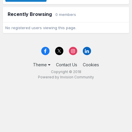
Recently Browsing
0 members
No registered users viewing this page.
Theme
Contact Us
Cookies
Copyright © 2018
Powered by Invision Community