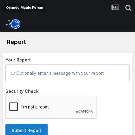
Orlando Magic Forum
Report
Your Report
Optionally enter a message with your report.
Security Check
Submit Report