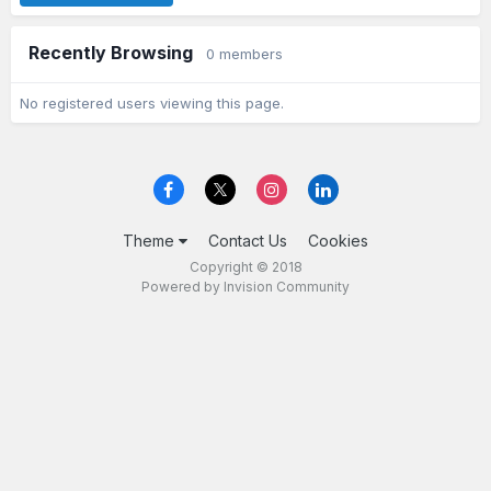
Recently Browsing
0 members
No registered users viewing this page.
Theme
Contact Us
Cookies
Copyright © 2018
Powered by Invision Community