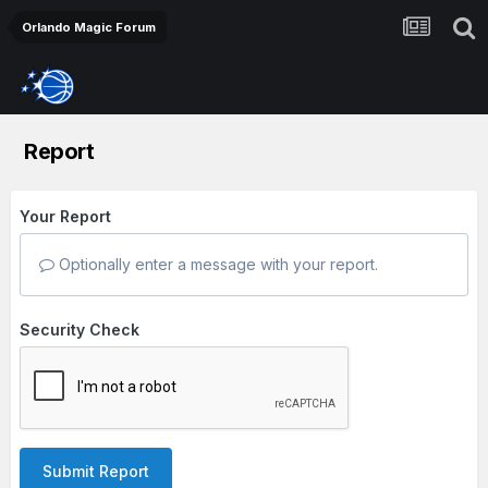
Orlando Magic Forum
Report
Your Report
Optionally enter a message with your report.
Security Check
Submit Report