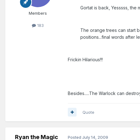
Gortat is back, Yesssss, the m
Members
183
The orange trees can start be
positions...final words after
Frickin Hilarious!!!
Besides.....The Warlock can destro
Quote
Ryan the Magic
Posted
July 14, 2009