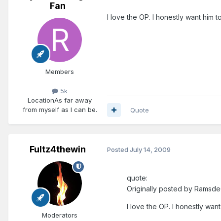
Fan
I love the OP. I honestly want him t
Members
5k
Location
As far away
from myself as I can be.
Quote
Fultz4thewin
Posted
July 14, 2009
quote:
Originally posted by Ramsde
I love the OP. I honestly want
Moderators