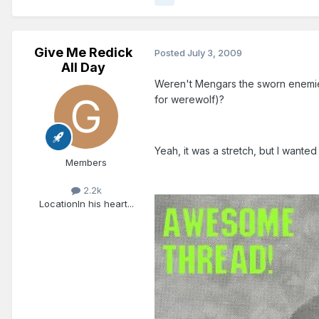
Give Me Redick
Posted
July 3, 2009
All Day
Weren't Mengars the sworn enemies
for werewolf)?
Yeah, it was a stretch, but I wanted 
Members
2.2k
Location
In his heart...