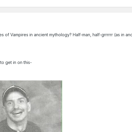
 of Vampires in ancient mythology? Half-man, half-grrrrrr (as in a
to get in on this-