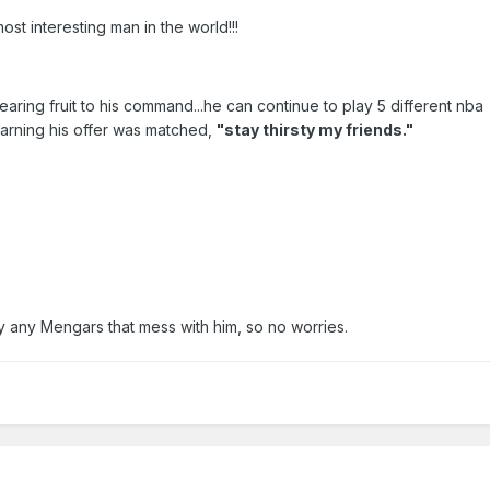
ost interesting man in the world!!!
aring fruit to his command...he can continue to play 5 different nba
 learning his offer was matched,
"stay thirsty my friends."
y any Mengars that mess with him, so no worries.