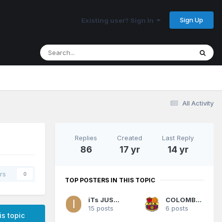
Sign Up
Existing user? Sign In
All Activity
Replies
Created
Last Reply
86
17 yr
14 yr
rs
0
TOP POSTERS IN THIS TOPIC
iTs JUST zo
COLOMBIANO
15 posts
6 posts
is topic