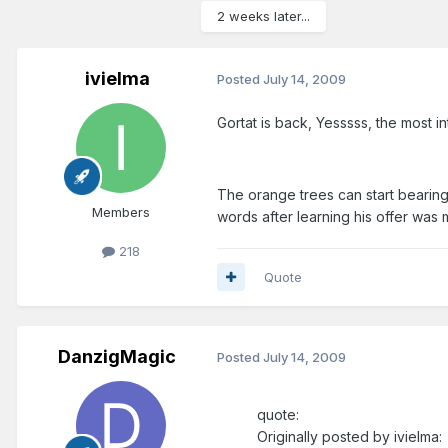
2 weeks later...
ivielma
Posted
July 14, 2009
Gortat is back, Yesssss, the most in
The orange trees can start bearing f
Members
words after learning his offer was m
218
Quote
DanzigMagic
Posted
July 14, 2009
quote:
Originally posted by ivielma: