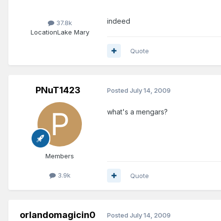
indeed
37.8k
Location
Lake Mary
Quote
PNuT1423
Posted
July 14, 2009
what's a mengars?
Members
3.9k
Quote
orlandomagicin0
Posted
July 14, 2009