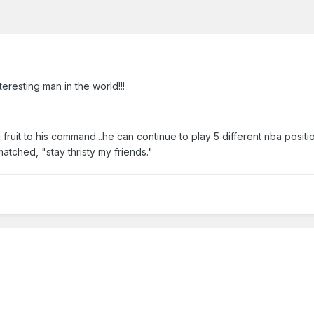
teresting man in the world!!!
ruit to his command...he can continue to play 5 different nba position
atched, "stay thristy my friends."