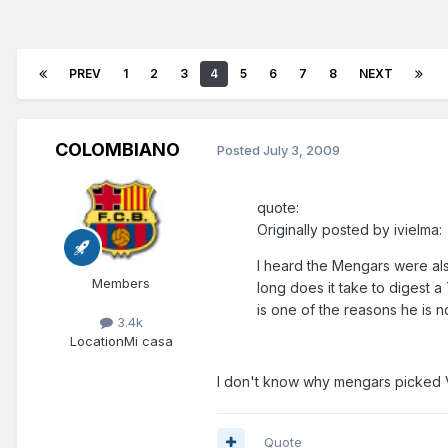
PREV
1
2
3
4
5
6
7
8
NEXT
COLOMBIANO
Posted
July 3, 2009
quote:
Originally posted by ivielma:
I heard the Mengars were als
Members
long does it take to digest 
is one of the reasons he is 
3.4k
Location
Mi casa
I don't know why mengars picked V
Quote