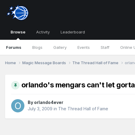
Browse
Activity
Leaderboard
Forums
Blogs
Gallery
Events
Staff
Online 
Home
Magic Message Boards
The Thread Hall of Fame
orlan
orlando's mengars can't let gorta
By
orlando4ever
July 3, 2009
in
The Thread Hall of Fame