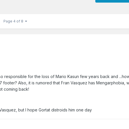
Page 4 of 8
o responsible for the loss of Mario Kasun few years back and ...ho
a 7 footer? Also, it is rumored that Fran Vasquez has Mengarphobia, 
not coming back!
asquez, but I hope Gortat distroids him one day