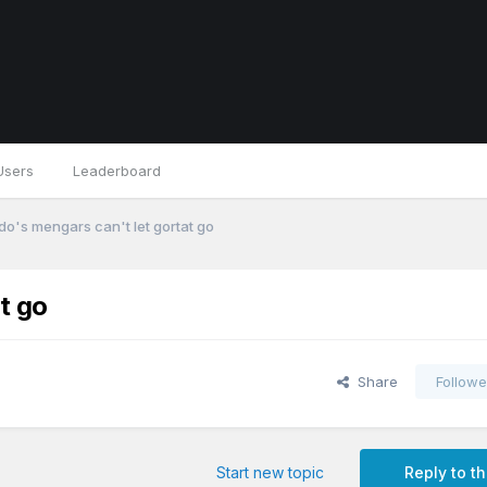
Users
Leaderboard
do's mengars can't let gortat go
t go
Share
Followe
Start new topic
Reply to th