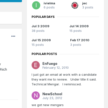
ivielma
jec
6 posts
3 posts
POPULAR DAYS
Jul 3 2009
Jul 14 2009
38 posts
15 posts
Jul 15 2009
Feb 17 2010
15 posts
3 posts
POPULAR POSTS
EnFuego
w
February 12, 2010
which
I just got an email at work with a candidate
they want me to review. Under title it said.
Technical Mengar. I reminisced.
NewSchool
July 23, 2012
we got new mengars