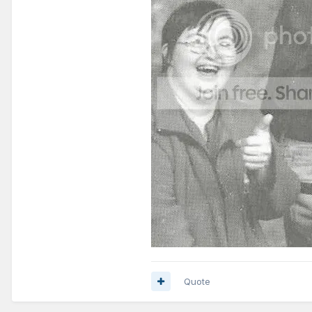
Quote