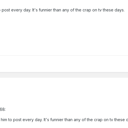
o post every day. It's funnier than any of the crap on tv these days.
68:
 him to post every day. It's funnier than any of the crap on tv these 