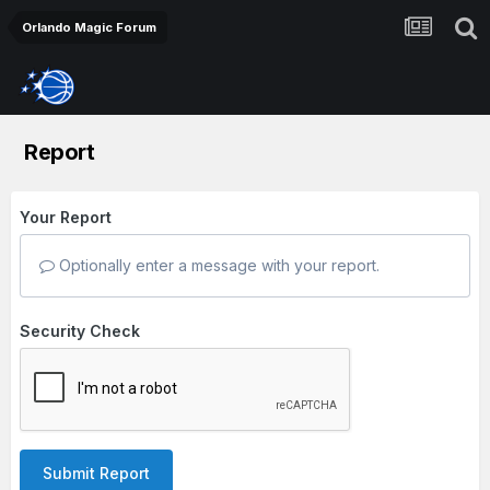
Orlando Magic Forum
Report
Your Report
Optionally enter a message with your report.
Security Check
Submit Report