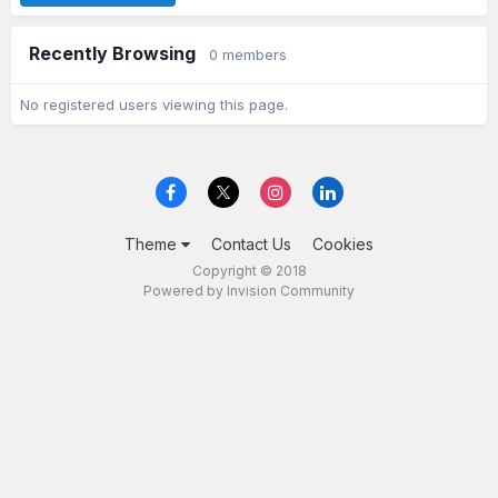
Recently Browsing
0 members
No registered users viewing this page.
Theme
Contact Us
Cookies
Copyright © 2018
Powered by Invision Community