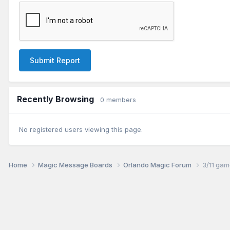
Submit Report
Recently Browsing
0 members
No registered users viewing this page.
Home
Magic Message Boards
Orlando Magic Forum
3/11 gam