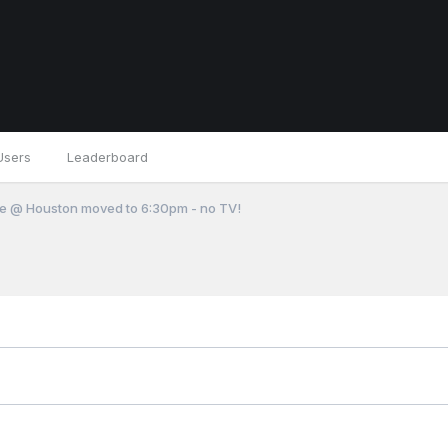
Users
Leaderboard
e @ Houston moved to 6:30pm - no TV!