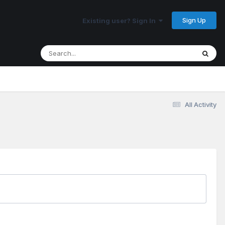
Sign Up
Existing user? Sign In
All Activity