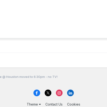
e @ Houston moved to 6:30pm - no TV!
Theme
Contact Us
Cookies