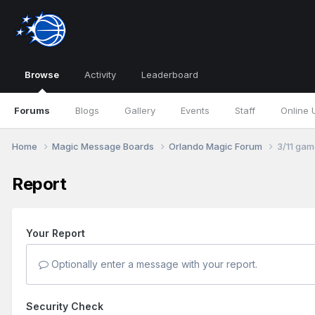
Browse
Activity
Leaderboard
Forums
Blogs
Gallery
Events
Staff
Online 
Home
Magic Message Boards
Orlando Magic Forum
3/11 gam
Report
Your Report
Optionally enter a message with your report.
Security Check